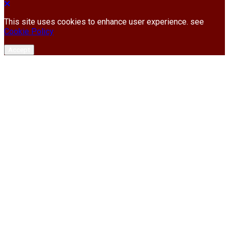
This site uses cookies to enhance user experience. see
Cookie Policy
Accept