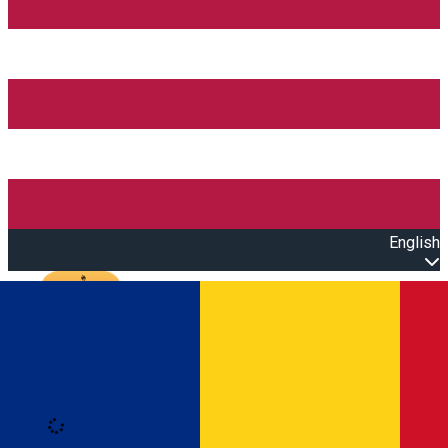
English
Open main menu
Loading