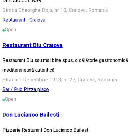
DELICIU CULINAR
Strada Gheorghe Doja, nr 10, Craiova, Romania
Restaurant - Craiova
Open
Restaurant Blu Craiova
Restaurant Blu sau mai bine spus, o călătorie gastronomică
mediteraneană autentică.
Strada 1 Decembrie 1918, nr 27, Craiova, Romania
Bar / Pub
Pizza place
Open
Don Lucianoo Bailesti
Pizzerie Resturant Don Lucianoo Bailesti