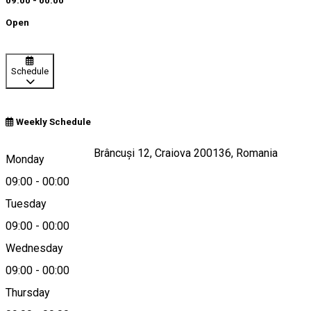
09:00 - 00:00
Open
Schedule
Weekly Schedule
Strada Constantin Brâncuși 12, Craiova 200136, Romania
Monday
09:00
-
00:00
Tuesday
Map
09:00
-
00:00
Wednesday
09:00
-
00:00
0251430430
Thursday