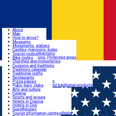
Sign In
Sign Up Free
Dolj & Craiova
About
Map
Attractions
How to arrive?
Recommendations
Museums
Tourist attractions
Monuments, statues
Routes
News
Castles, mansions, kulas
Architectural attractions
Tourist routes
Natural attractions, Protected areas
Bike routes
Customs, Traditions
Churches and monasteries
Română
Archaeological sites
Customs and traditions
Parks and gardens
Traditions calendar
Food & Drinks
Traditional crafts
Traditional cuisine
Restaurants
Wineries and vineyards
Pizza places
Leisure & Fun
Local manufacturers and traditional products
Pubs, bars, clubs
Cafes and teahouses
Arts and culture
Sweets and ice cream
Cinema
Accommodation
Fast-food
Sports and leisure
Horse riding
Hotels in Craiova
Swimming pools
Hotels in Dolj
Useful
Zoo
Guesthouses
Shopping, souvenirs, bookshops
Villas
Tourist information centres