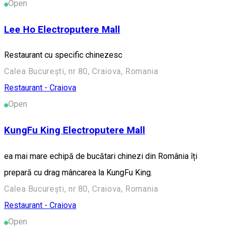
Open
Lee Ho Electroputere Mall
Restaurant cu specific chinezesc
Calea București, nr 80, Craiova, Romania
Restaurant - Craiova
Open
KungFu King Electroputere Mall
ea mai mare echipă de bucătari chinezi din România îți
prepară cu drag mâncarea la KungFu King.
Calea București, nr 80, Craiova, Romania
Restaurant - Craiova
Open