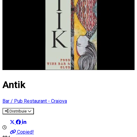
Antik
Bar / Pub
Restaurant - Craiova
Distribuie
Copied!