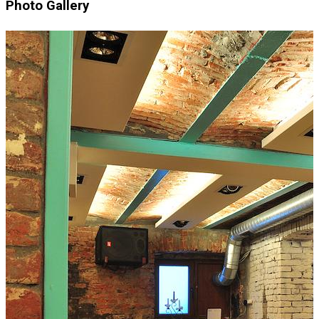
Photo Gallery