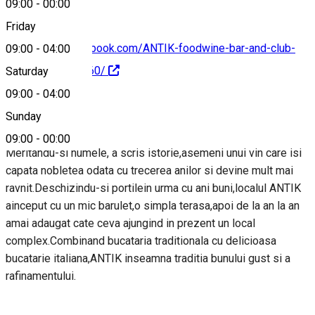
09:00
-
00:00
Friday
https://www.facebook.com/ANTIK-foodwine-bar-and-club-
09:00
-
04:00
125825124152360/
Saturday
09:00
-
04:00
About
Sunday
09:00
-
00:00
Meritandu-si numele, a scris istorie,asemeni unui vin care isi
capata nobletea odata cu trecerea anilor si devine mult mai
ravnit.Deschizindu-si portilein urma cu ani buni,localul ANTIK
ainceput cu un mic barulet,o simpla terasa,apoi de la an la an
amai adaugat cate ceva ajungind in prezent un local
complex.Combinand bucataria traditionala cu delicioasa
bucatarie italiana,ANTIK inseamna traditia bunului gust si a
rafinamentului.