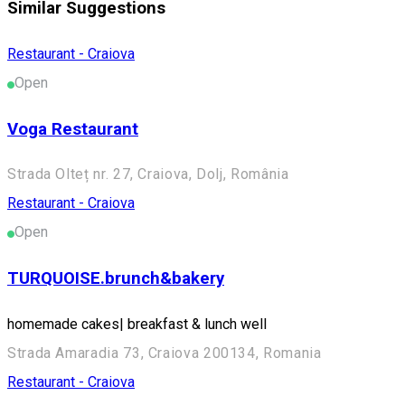
Similar Suggestions
Restaurant - Craiova
Open
Voga Restaurant
Strada Olteț nr. 27, Craiova, Dolj, România
Restaurant - Craiova
Open
TURQUOISE.brunch&bakery
homemade cakes| breakfast & lunch well
Strada Amaradia 73, Craiova 200134, Romania
Restaurant - Craiova