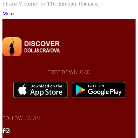
Strada Victoriei, nr 116, Băilești, Romania
More
FREE DOWNLOAD
FOLLOW US ON