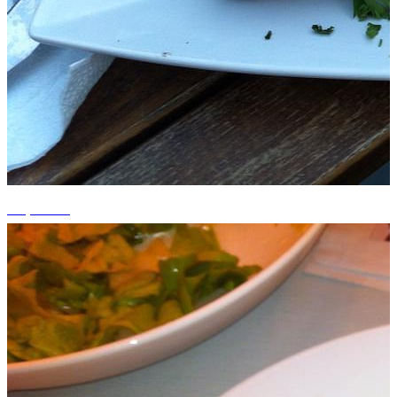
+2 photos