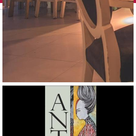
English