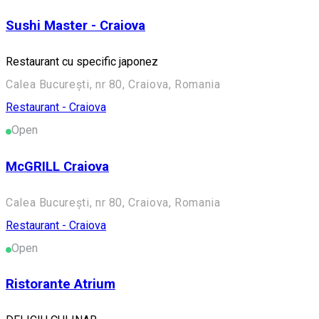
Sushi Master - Craiova
Restaurant cu specific japonez
Calea București, nr 80, Craiova, Romania
Restaurant - Craiova
Open
McGRILL Craiova
Calea București, nr 80, Craiova, Romania
Restaurant - Craiova
Open
Ristorante Atrium