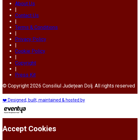
About Us
|
Contact Us
|
Terms & Conditions
|
Privacy Policy
|
Cookie Policy
|
Copyright
|
Press Kit
© Copyright 2026 Consiliul Județean Dolj. All rights reserved
❤️ Designed, built, maintained & hosted by
Accept Cookies