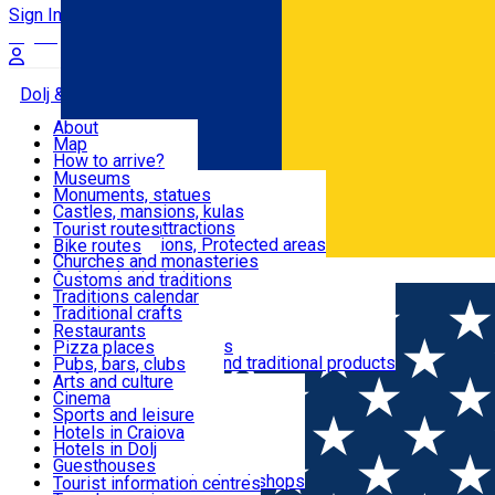
Sign In
Sign Up Free
Dolj & Craiova
About
Map
Attractions
How to arrive?
Recommendations
Museums
Tourist attractions
Monuments, statues
Routes
News
Castles, mansions, kulas
Architectural attractions
Tourist routes
Natural attractions, Protected areas
Bike routes
Customs, Traditions
Churches and monasteries
Română
Archaeological sites
Customs and traditions
Parks and gardens
Traditions calendar
Food & Drinks
Traditional crafts
Traditional cuisine
Restaurants
Wineries and vineyards
Pizza places
Leisure & Fun
Local manufacturers and traditional products
Pubs, bars, clubs
Cafes and teahouses
Arts and culture
Sweets and ice cream
Cinema
Accommodation
Fast-food
Sports and leisure
Horse riding
Hotels in Craiova
Swimming pools
Hotels in Dolj
Useful
Zoo
Guesthouses
Shopping, souvenirs, bookshops
Villas
Tourist information centres