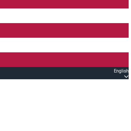
English