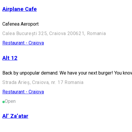
Airplane Cafe
Cafenea Aeroport
Calea București 325, Craiova 200621, Romania
Restaurant - Craiova
Alt 12
Back by unpopular demand. We have your next burger! You kno
Strada Arieș, Craiova, nr. 17 Romania
Restaurant - Craiova
Open
Al’ Za’atar