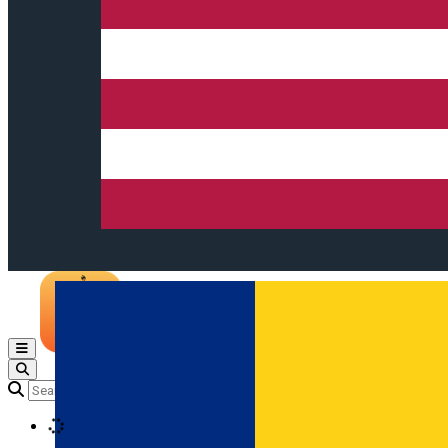
Open main menu
Loading