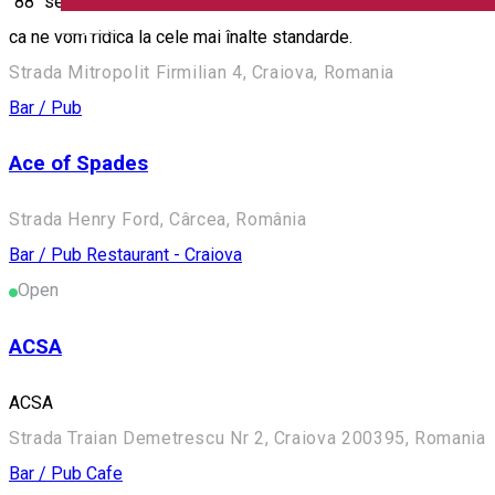
"88" se extinde cu o gama noua de servicii. Va punem la dispozi
English
ca ne vom ridica la cele mai înalte standarde.
Strada Mitropolit Firmilian 4, Craiova, Romania
Bar / Pub
Ace of Spades
Strada Henry Ford, Cârcea, România
Bar / Pub
Restaurant - Craiova
Open
ACSA
ACSA
Strada Traian Demetrescu Nr 2, Craiova 200395, Romania
Bar / Pub
Cafe