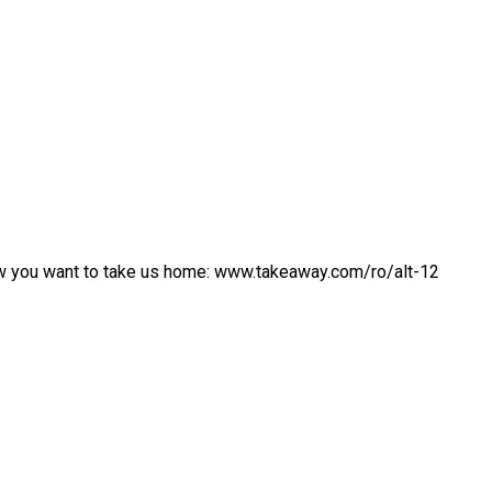
w you want to take us home: www.takeaway.com/ro/alt-12