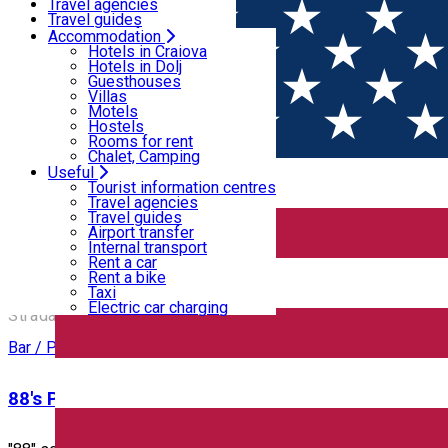
Motels
Travel agencies
Hostels
Travel guides
Rooms for rent
Airport transfer
Accommodation
Home
PLACES
Chalet, Camping
Internal transport
Hotels in Craiova
Rent a car
Hotels in Dolj
Rent a bike
Guesthouses
Places
Taxi
Villas
Electric car charging
Motels
Hostels
Rooms for rent
Bar / Pub
Cafe
Chalet, Camping
Useful
Open
Tourist information centres
Travel agencies
Travel guides
12 Doișpe
Airport transfer
Internal transport
Rent a car
Rent a bike
12 Doișpe
Taxi
Electric car charging
Strada Alexandru Ioan Cuza 6B, Craiova, Romania
Bar / Pub
88's Pub & Restaurant