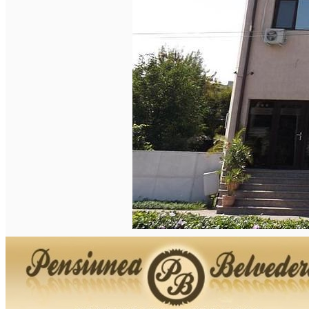
English