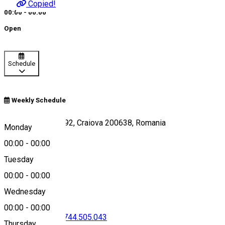
Copied!
00:00 - 00:00
Open
Schedule
Weekly Schedule
Bulevardul 1 Mai 92, Craiova 200638, Romania
Monday
00:00
-
00:00
Tuesday
Map
00:00
-
00:00
Wednesday
00:00
-
00:00
0351.809.209
•
0744.505.043
Thursday