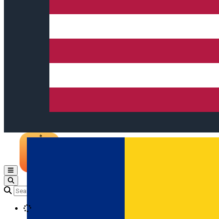
Open main menu
Loading