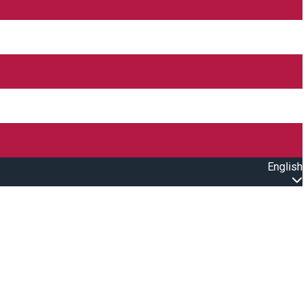
English