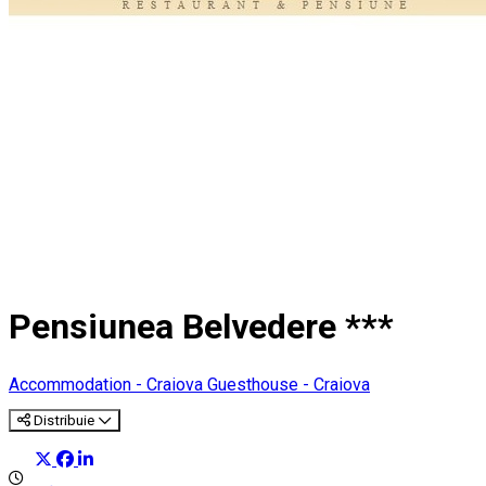
Pensiunea Belvedere ***
Accommodation - Craiova
Guesthouse - Craiova
Distribuie