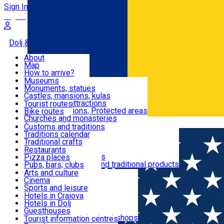
Sign In
Sign Up Free
Dolj & Craiova
About
Map
Attractions
How to arrive?
Recommendations
Museums
Tourist attractions
Monuments, statues
Routes
News
Castles, mansions, kulas
Architectural attractions
Tourist routes
Natural attractions, Protected areas
Bike routes
Customs, Traditions
Churches and monasteries
Română
Archaeological sites
Customs and traditions
Parks and gardens
Traditions calendar
Food & Drinks
Traditional crafts
Traditional cuisine
Restaurants
Wineries and vineyards
Pizza places
Leisure & Fun
Local manufacturers and traditional products
Pubs, bars, clubs
Cafes and teahouses
Arts and culture
Sweets and ice cream
Cinema
Accommodation
Fast-food
Sports and leisure
Horse riding
Hotels in Craiova
Swimming pools
Hotels in Dolj
Useful
Zoo
Guesthouses
Shopping, souvenirs, bookshops
Villas
Tourist information centres