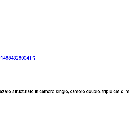
7014884328004
azare structurate in camere single, camere double, triple cat si m