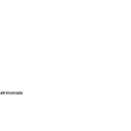
atrimoniale.