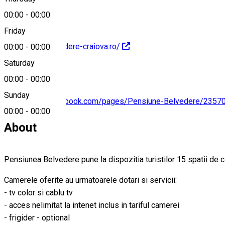
00:00
-
00:00
Friday
http://www.belvedere-craiova.ro/
00:00
-
00:00
Saturday
00:00
-
00:00
Sunday
https://www.facebook.com/pages/Pensiune-Belvedere/235
00:00
-
00:00
About
Pensiunea Belvedere pune la dispozitia turistilor 15 spatii de c
Camerele oferite au urmatoarele dotari si servicii:
- tv color si cablu tv
- acces nelimitat la intenet inclus in tariful camerei
- frigider - optional