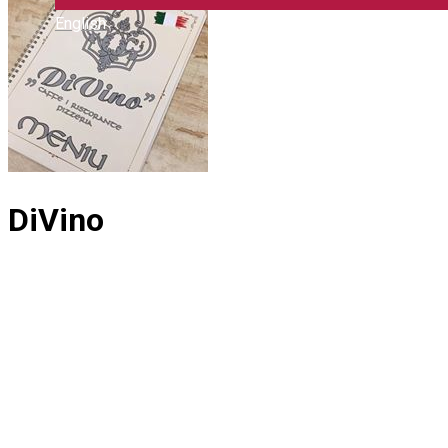
English
DiVino