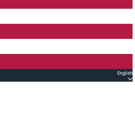
English