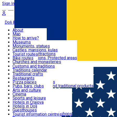
Sign In
Sign Up Free
Dolj & Craiova
About
Map
Attractions
How to arrive?
Recommendations
Museums
Tourist attractions
Monuments, statues
Routes
News
Castles, mansions, kulas
Architectural attractions
Tourist routes
Natural attractions, Protected areas
Bike routes
Customs, Traditions
Churches and monasteries
Română
Archaeological sites
Customs and traditions
Parks and gardens
Traditions calendar
Food & Drinks
Traditional crafts
Traditional cuisine
Restaurants
Wineries and vineyards
Pizza places
Leisure & Fun
Local manufacturers and traditional products
Pubs, bars, clubs
Cafes and teahouses
Arts and culture
Sweets and ice cream
Cinema
Accommodation
Fast-food
Sports and leisure
Horse riding
Hotels in Craiova
Swimming pools
Hotels in Dolj
Useful
Zoo
Guesthouses
Shopping, souvenirs, bookshops
Villas
Tourist information centres