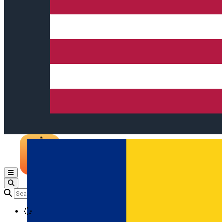
Open main menu
Loading