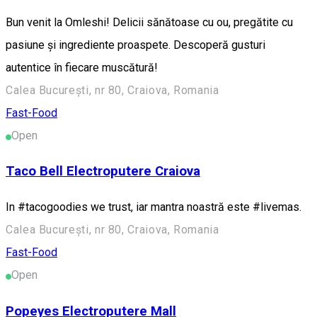
Bun venit la Omleshi! Delicii sănătoase cu ou, pregătite cu
pasiune și ingrediente proaspete. Descoperă gusturi
autentice în fiecare muscătură!
Calea București, nr 80, Craiova, Romania
Fast-Food
Open
Taco Bell Electroputere Craiova
In #tacogoodies we trust, iar mantra noastră este #livemas.
Calea București, nr 80, Craiova, Romania
Fast-Food
Open
Popeyes Electroputere Mall