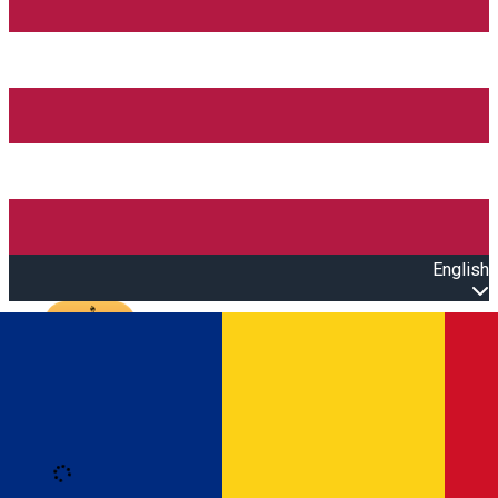
English
Open main menu
Loading