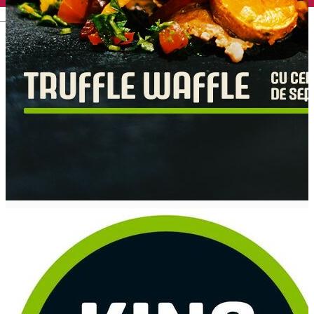
English