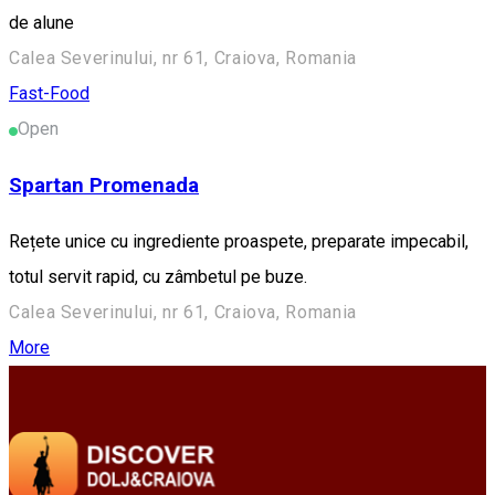
de alune
Calea Severinului, nr 61, Craiova, Romania
Fast-Food
Open
Spartan Promenada
Rețete unice cu ingrediente proaspete, preparate impecabil,
totul servit rapid, cu zâmbetul pe buze.
Calea Severinului, nr 61, Craiova, Romania
More