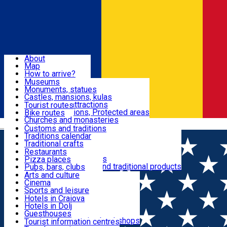
Sign In
Sign Up Free
Dolj & Craiova
About
Map
Attractions
How to arrive?
Recommendations
Museums
Tourist attractions
Monuments, statues
Routes
News
Castles, mansions, kulas
Architectural attractions
Tourist routes
Natural attractions, Protected areas
Bike routes
Customs, Traditions
Churches and monasteries
Română
Archaeological sites
Customs and traditions
Parks and gardens
Traditions calendar
Food & Drinks
Traditional crafts
Traditional cuisine
Restaurants
Wineries and vineyards
Pizza places
Leisure & Fun
Local manufacturers and traditional products
Pubs, bars, clubs
Cafes and teahouses
Arts and culture
Sweets and ice cream
Cinema
Accommodation
Fast-food
Sports and leisure
Horse riding
Hotels in Craiova
Swimming pools
Hotels in Dolj
Useful
Zoo
Guesthouses
Shopping, souvenirs, bookshops
Villas
Tourist information centres