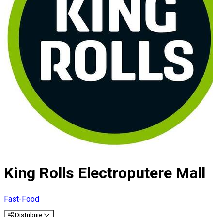
King Rolls Electroputere Mall
Fast-Food
Distribuie