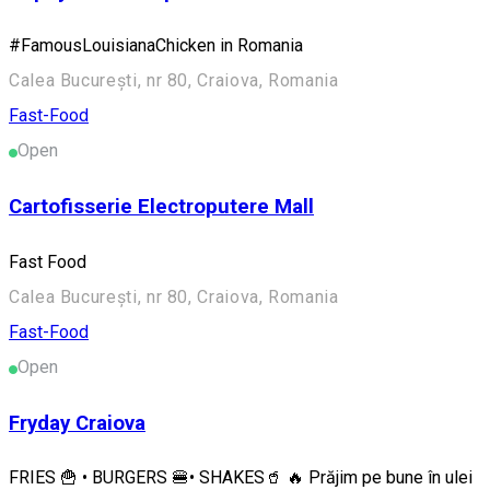
#FamousLouisianaChicken in Romania
Calea București, nr 80, Craiova, Romania
Fast-Food
Open
Cartofisserie Electroputere Mall
Fast Food
Calea București, nr 80, Craiova, Romania
Fast-Food
Open
Fryday Craiova
FRIES 🍟 • BURGERS 🍔• SHAKES🥤 🔥 Prăjim pe bune în ulei