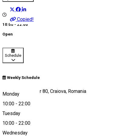
Copied!
10:00 - 22:00
Open
Schedule
Weekly Schedule
Calea București, nr 80, Craiova, Romania
Monday
10:00
-
22:00
Tuesday
Map
10:00
-
22:00
About
Wednesday