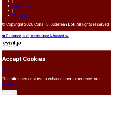
|
Copyright
|
Press Kit
© Copyright 2026 Consiliul Județean Dolj. All rights reserved
❤️ Designed, built, maintained & hosted by
Accept Cookies
This site uses cookies to enhance user experience. see
Cookie Policy
Accept