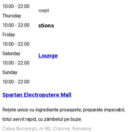
10:00
-
22:00
Fusion Kebab Concept
Thursday
Similar Suggestions
10:00
-
22:00
Friday
Fast-Food
10:00
-
22:00
Saturday
BIGOS Cafe & Lounge
10:00
-
22:00
Fast-Food
Sunday
Open
10:00
-
22:00
Spartan Electroputere Mall
Rețete unice cu ingrediente proaspete, preparate impecabil,
totul servit rapid, cu zâmbetul pe buze.
Calea București, nr 80, Craiova, Romania