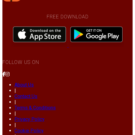
FREE DOWNLOAD
FOLLOW US ON
About Us
|
Contact Us
|
Terms & Conditions
|
Privacy Policy
|
Cookie Policy