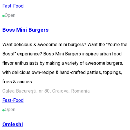
Fast-Food
Open
Boss Mini Burgers
Want delicious & awesome mini burgers? Want the ''You're the
Boss!'' experience? Boss Mini Burgers inspires urban food
flavor enthusiasts by making a variety of awesome burgers,
with delicious own-recipe & hand-crafted patties, toppings,
fries & sauces.
Calea București, nr 80, Craiova, Romania
Fast-Food
Open
Omleshi