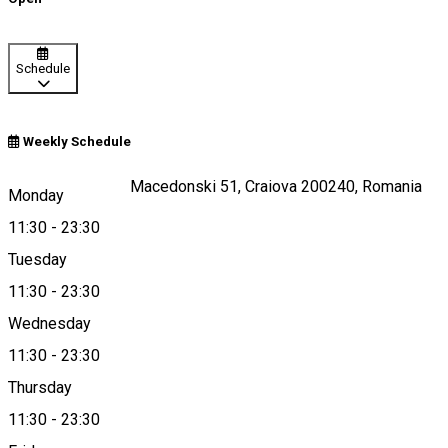
Schedule
Weekly Schedule
Strada Alexandru Macedonski 51, Craiova 200240, Romania
Monday
11:30
-
23:30
Tuesday
Map
11:30
-
23:30
Wednesday
11:30
-
23:30
0725059333
Thursday
11:30
-
23:30