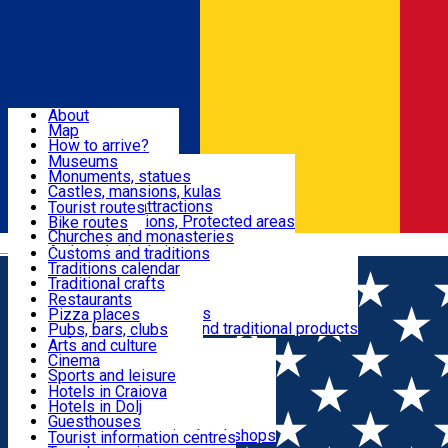
Sign In
Sign Up Free
Dolj & Craiova
About
Map
Attractions
How to arrive?
Recommendations
Museums
Tourist attractions
Monuments, statues
Routes
News
Castles, mansions, kulas
Architectural attractions
Tourist routes
Natural attractions, Protected areas
Bike routes
Customs, Traditions
Churches and monasteries
Română
Archaeological sites
Customs and traditions
Parks and gardens
Traditions calendar
Food & Drinks
Traditional crafts
Traditional cuisine
Restaurants
Wineries and vineyards
Pizza places
Leisure & Fun
Local manufacturers and traditional products
Pubs, bars, clubs
Cafes and teahouses
Arts and culture
Sweets and ice cream
Cinema
Accommodation
Fast-food
Sports and leisure
Horse riding
Hotels in Craiova
Swimming pools
Hotels in Dolj
Useful
Zoo
Guesthouses
Shopping, souvenirs, bookshops
Villas
Tourist information centres