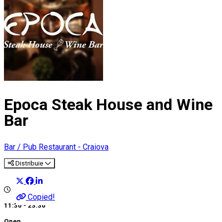
Epoca Steak House and Wine
Bar
Bar / Pub
Restaurant - Craiova
Distribuie
Copied!
11:30 - 23:30
Open