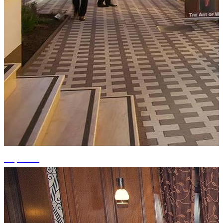
+9 photos