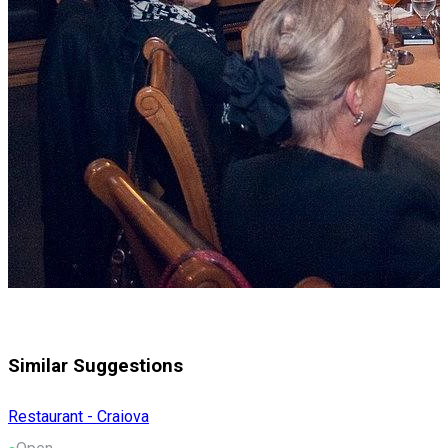
Similar Suggestions
Restaurant - Craiova