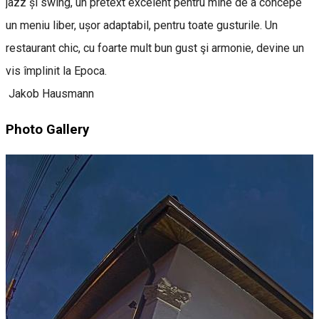
jazz și swing, un pretext excelent pentru mine de a concepe
un meniu liber, ușor adaptabil, pentru toate gusturile. Un
restaurant chic, cu foarte mult bun gust şi armonie, devine un
vis împlinit la Epoca.
Jakob Hausmann
Photo Gallery