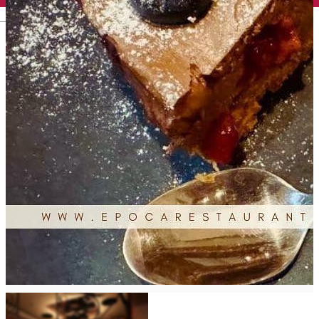
English