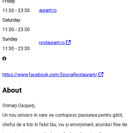
Friday
office@epocarestaurant.ro
11:30
-
23:30
Saturday
11:30
-
23:30
Sunday
http://www.epocarestaurant.ro
11:30
-
23:30
https://www.facebook.com/EpocaRestaurant/
About
Stimați Oaspeți,
Un nou univers în care se contopesc pasiunea pentru gătit,
cheful de a trăi în felul tău, viu și emoționant, acorduri fine de