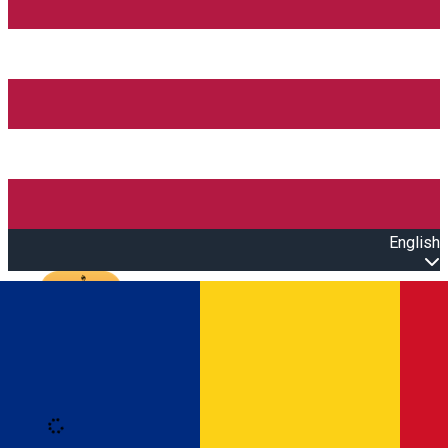
English
Open main menu
Loading