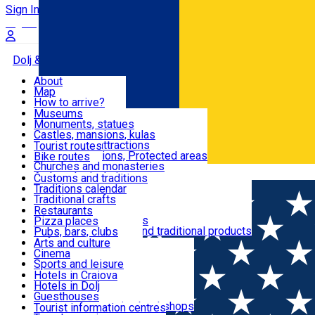
Sign In
Sign Up Free
Dolj & Craiova
About
Map
Attractions
How to arrive?
Recommendations
Museums
Tourist attractions
Monuments, statues
Routes
News
Castles, mansions, kulas
Architectural attractions
Tourist routes
Natural attractions, Protected areas
Bike routes
Customs, Traditions
Churches and monasteries
Română
Archaeological sites
Customs and traditions
Parks and gardens
Traditions calendar
Food & Drinks
Traditional crafts
Traditional cuisine
Restaurants
Wineries and vineyards
Pizza places
Leisure & Fun
Local manufacturers and traditional products
Pubs, bars, clubs
Cafes and teahouses
Arts and culture
Sweets and ice cream
Cinema
Accommodation
Fast-food
Sports and leisure
Horse riding
Hotels in Craiova
Swimming pools
Hotels in Dolj
Useful
Zoo
Guesthouses
Shopping, souvenirs, bookshops
Villas
Tourist information centres