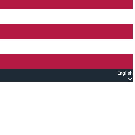
English