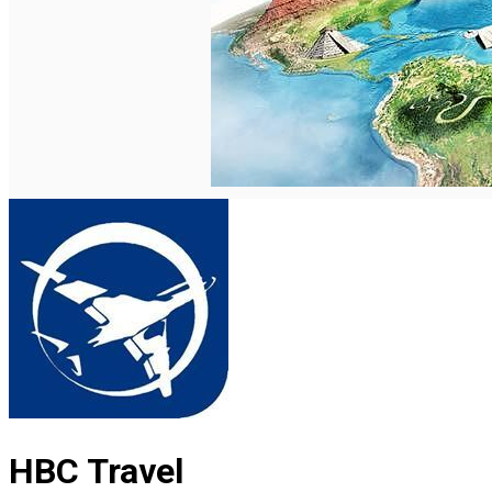
English
HBC Travel