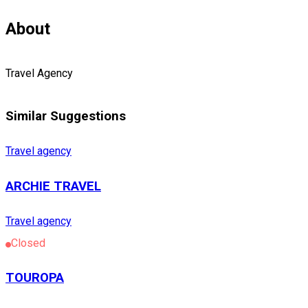
About
Travel Agency
Similar Suggestions
Travel agency
ARCHIE TRAVEL
Travel agency
Closed
TOUROPA