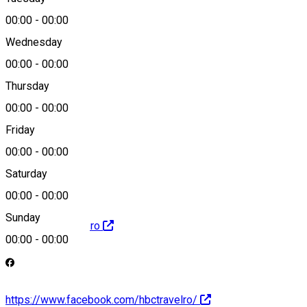
Map
00:00
-
00:00
Wednesday
00:00
-
00:00
0731787174
Thursday
00:00
-
00:00
Friday
office@e-tour.ro
00:00
-
00:00
Saturday
00:00
-
00:00
Sunday
http://www.e-tour.ro
00:00
-
00:00
https://www.facebook.com/hbctravelro/