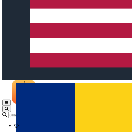
Open main menu
Loading