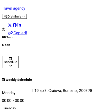
Travel agency
Distribuie
Copied!
00:00 - 00:00
Open
Schedule
Weekly Schedule
15 Cimpia Islaz bl. 19 ap.3, Craiova, Romania, 200378
Monday
00:00
-
00:00
Tuesday