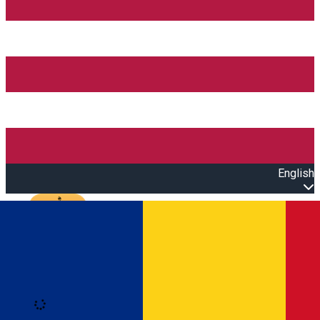
English
Open main menu
Loading