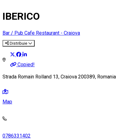
IBERICO
Bar / Pub
Cafe
Restaurant - Craiova
Distribuie
Copied!
Strada Romain Rolland 13, Craiova 200389, Romania
Map
0786331402