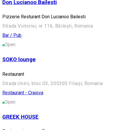
Don Lucianoo Bailesti
Pizzerie Resturant Don Lucianoo Bailesti
Strada Victoriei, nr 116, Băilești, Romania
Bar / Pub
Open
SOKO lounge
Restaurant
Strada Unirii, bloc G3, 205300 Filiași, Romania
Restaurant - Craiova
Open
GREEK HOUSE