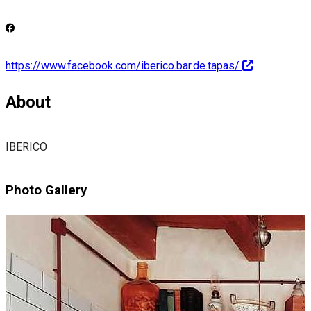
https://www.facebook.com/iberico.bar.de.tapas/
About
IBERICO
Photo Gallery