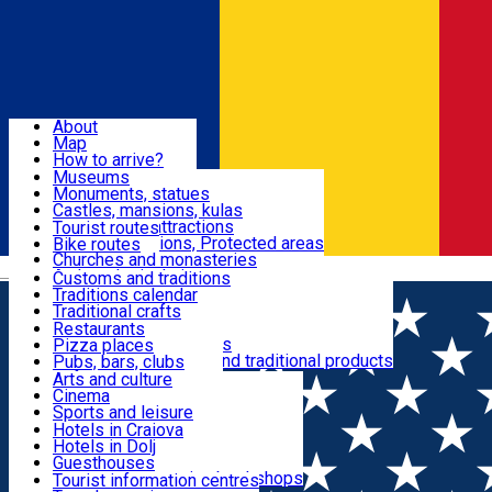
Sign In
Sign Up Free
Dolj & Craiova
About
Map
Attractions
How to arrive?
Recommendations
Museums
Tourist attractions
Monuments, statues
Routes
News
Castles, mansions, kulas
Architectural attractions
Tourist routes
Natural attractions, Protected areas
Bike routes
Customs, Traditions
Churches and monasteries
Română
Archaeological sites
Customs and traditions
Parks and gardens
Traditions calendar
Food & Drinks
Traditional crafts
Traditional cuisine
Restaurants
Wineries and vineyards
Pizza places
Leisure & Fun
Local manufacturers and traditional products
Pubs, bars, clubs
Cafes and teahouses
Arts and culture
Sweets and ice cream
Cinema
Accommodation
Fast-food
Sports and leisure
Horse riding
Hotels in Craiova
Swimming pools
Hotels in Dolj
Useful
Zoo
Guesthouses
Shopping, souvenirs, bookshops
Villas
Tourist information centres