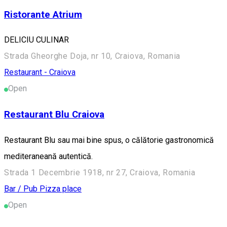
Ristorante Atrium
DELICIU CULINAR
Strada Gheorghe Doja, nr 10, Craiova, Romania
Restaurant - Craiova
Open
Restaurant Blu Craiova
Restaurant Blu sau mai bine spus, o călătorie gastronomică
mediteraneană autentică.
Strada 1 Decembrie 1918, nr 27, Craiova, Romania
Bar / Pub
Pizza place
Open