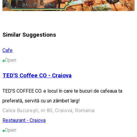
Similar Suggestions
Cafe
Open
TED'S Coffee CO - Craiova
TED’S COFFEE CO. e locul în care te bucuri de cafeaua ta
preferată, servită cu un zâmbet larg!
Calea București, nr 80, Craiova, Romania
Restaurant - Craiova
Open