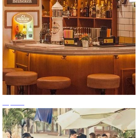
+9 photos