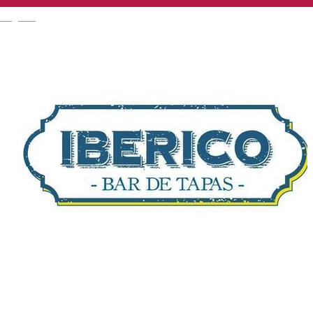
English