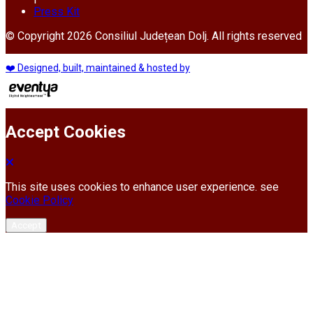
Press Kit
© Copyright 2026 Consiliul Județean Dolj. All rights reserved
❤️ Designed, built, maintained & hosted by
Accept Cookies
This site uses cookies to enhance user experience. see
Cookie Policy
Accept