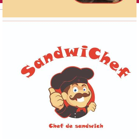
English