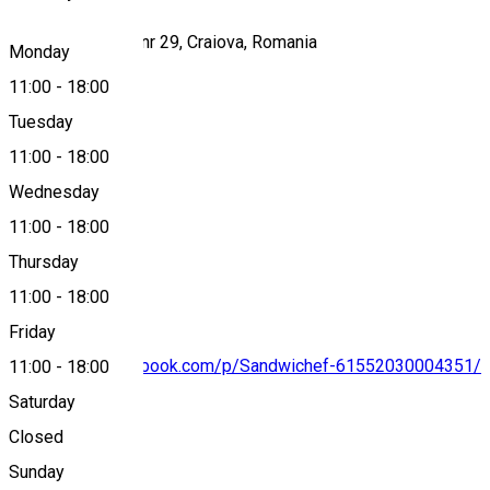
Strada Amaradia, nr 29, Craiova, Romania
Monday
11:00
-
18:00
Tuesday
Map
11:00
-
18:00
Wednesday
11:00
-
18:00
0769 409 493
Thursday
11:00
-
18:00
Friday
https://www.facebook.com/p/Sandwichef-61552030004351/
11:00
-
18:00
Saturday
Closed
About
Sunday