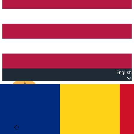
English
Open main menu
Loading