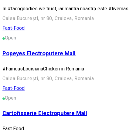
In #tacogoodies we trust, iar mantra noastră este #livemas.
Calea București, nr 80, Craiova, Romania
Fast-Food
Open
Popeyes Electroputere Mall
#FamousLouisianaChicken in Romania
Calea București, nr 80, Craiova, Romania
Fast-Food
Open
Cartofisserie Electroputere Mall
Fast Food