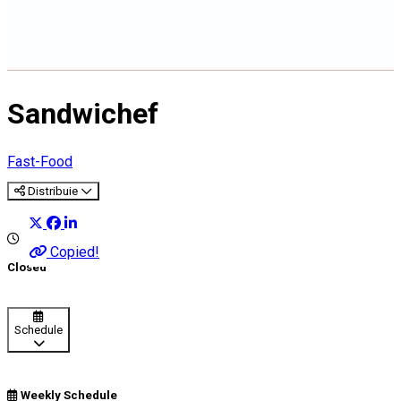
Sandwichef
Fast-Food
Distribuie
Copied!
Closed
Schedule
Weekly Schedule