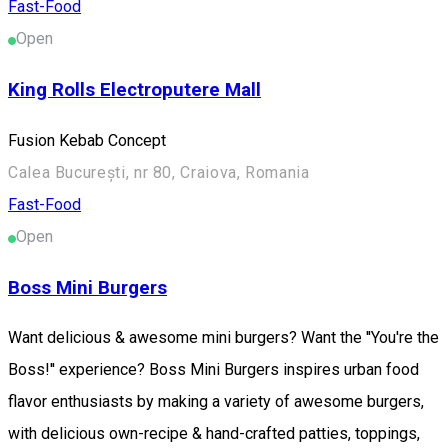
Fast-Food
Open
King Rolls Electroputere Mall
Fusion Kebab Concept
Calea București, nr 80, Craiova, Romania
Fast-Food
Open
Boss Mini Burgers
Want delicious & awesome mini burgers? Want the ''You're the
Boss!'' experience? Boss Mini Burgers inspires urban food
flavor enthusiasts by making a variety of awesome burgers,
with delicious own-recipe & hand-crafted patties, toppings,