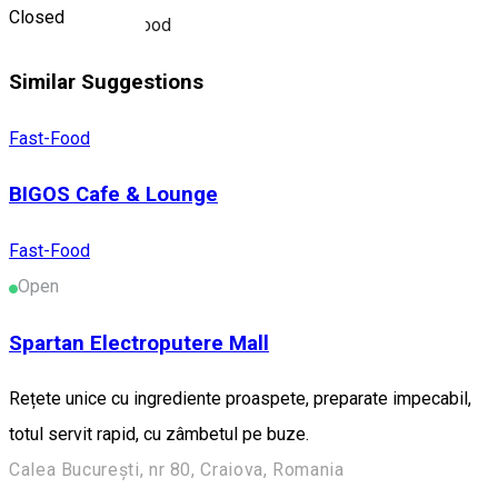
Closed
Restaurant fast-food
Similar Suggestions
Fast-Food
BIGOS Cafe & Lounge
Fast-Food
Open
Spartan Electroputere Mall
Rețete unice cu ingrediente proaspete, preparate impecabil,
totul servit rapid, cu zâmbetul pe buze.
Calea București, nr 80, Craiova, Romania