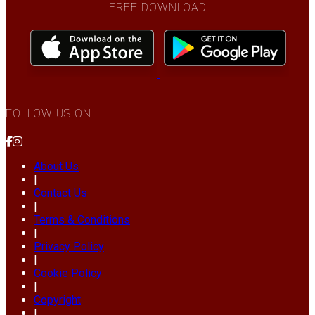
FREE DOWNLOAD
FOLLOW US ON
About Us
|
Contact Us
|
Terms & Conditions
|
Privacy Policy
|
Cookie Policy
|
Copyright
|