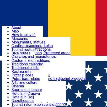
Sign In
Sign Up Free
Dolj & Craiova
About
Map
Attractions
How to arrive?
Recommendations
Museums
Tourist attractions
Monuments, statues
Routes
News
Castles, mansions, kulas
Architectural attractions
Tourist routes
Natural attractions, Protected areas
Bike routes
Customs, Traditions
Churches and monasteries
Română
Archaeological sites
Customs and traditions
Parks and gardens
Traditions calendar
Food & Drinks
Traditional crafts
Traditional cuisine
Restaurants
Wineries and vineyards
Pizza places
Leisure & Fun
Local manufacturers and traditional products
Pubs, bars, clubs
Cafes and teahouses
Arts and culture
Sweets and ice cream
Cinema
Accommodation
Fast-food
Sports and leisure
Horse riding
Hotels in Craiova
Swimming pools
Hotels in Dolj
Useful
Zoo
Guesthouses
Shopping, souvenirs, bookshops
Villas
Tourist information centres