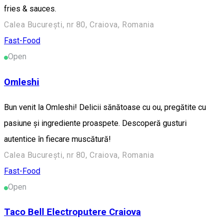
fries & sauces.
Calea București, nr 80, Craiova, Romania
Fast-Food
Open
Omleshi
Bun venit la Omleshi! Delicii sănătoase cu ou, pregătite cu
pasiune și ingrediente proaspete. Descoperă gusturi
autentice în fiecare muscătură!
Calea București, nr 80, Craiova, Romania
Fast-Food
Open
Taco Bell Electroputere Craiova