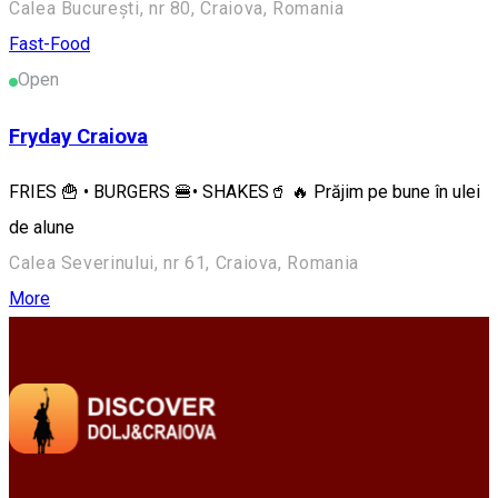
Calea București, nr 80, Craiova, Romania
Fast-Food
Open
Fryday Craiova
FRIES 🍟 • BURGERS 🍔• SHAKES🥤 🔥 Prăjim pe bune în ulei
de alune
Calea Severinului, nr 61, Craiova, Romania
More