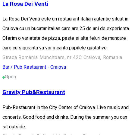
La Rosa Dei Venti
La Rosa Dei Venti este un restaurant italian autentic situat in
Craiova cu un bucatar italian care are 25 de ani de experienta.
Oferim o varietate de pizza, paste si alte feluri de mancare
care cu siguranta va vor incanta papilele gustative.
Strada România Muncitoare, nr 42C Craiova, Romania
Bar / Pub
Restaurant - Craiova
Open
Gravity Pub&Restaurant
Pub-Restaurant in the City Center of Craiova. Live music and
concerts, Good food and drinks. During the summer you can
sit outside.