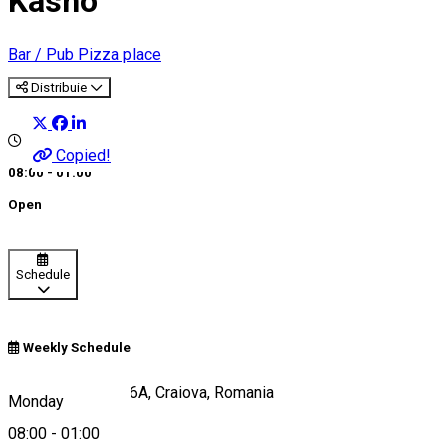
Kasho
Bar / Pub
Pizza place
Distribuie
Copied!
08:00 - 01:00
Open
Schedule
Weekly Schedule
Calea București 46A, Craiova, Romania
Monday
08:00
-
01:00