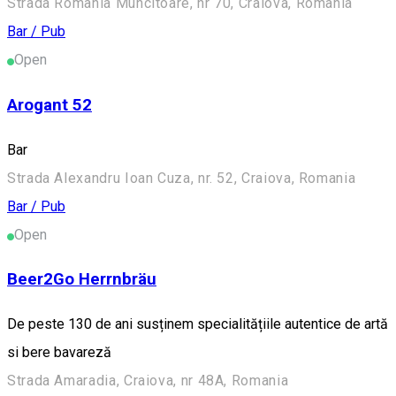
Strada România Muncitoare, nr 70, Craiova, Romania
Bar / Pub
Open
Arogant 52
Bar
Strada Alexandru Ioan Cuza, nr. 52, Craiova, Romania
Bar / Pub
Open
Beer2Go Herrnbräu
De peste 130 de ani susținem specialitățiile autentice de artă
si bere bavareză
Strada Amaradia, Craiova, nr 48A, Romania