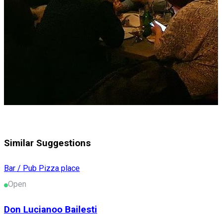
Similar Suggestions
Bar / Pub
Pizza place
Open
Don Lucianoo Bailesti