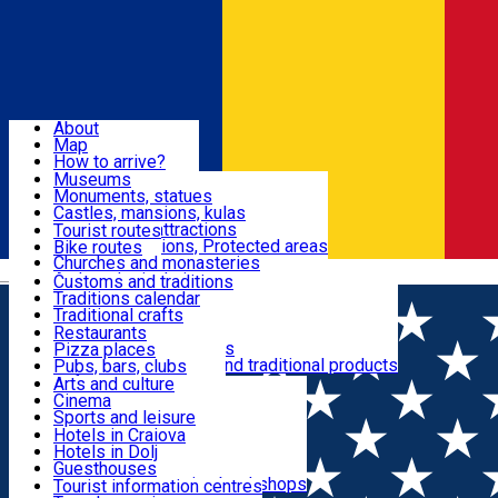
Sign In
Sign Up Free
Dolj & Craiova
About
Map
Attractions
How to arrive?
Recommendations
Museums
Tourist attractions
Monuments, statues
Routes
News
Castles, mansions, kulas
Architectural attractions
Tourist routes
Natural attractions, Protected areas
Bike routes
Customs, Traditions
Churches and monasteries
Română
Archaeological sites
Customs and traditions
Parks and gardens
Traditions calendar
Food & Drinks
Traditional crafts
Traditional cuisine
Restaurants
Wineries and vineyards
Pizza places
Leisure & Fun
Local manufacturers and traditional products
Pubs, bars, clubs
Cafes and teahouses
Arts and culture
Sweets and ice cream
Cinema
Accommodation
Fast-food
Sports and leisure
Horse riding
Hotels in Craiova
Swimming pools
Hotels in Dolj
Useful
Zoo
Guesthouses
Shopping, souvenirs, bookshops
Villas
Tourist information centres