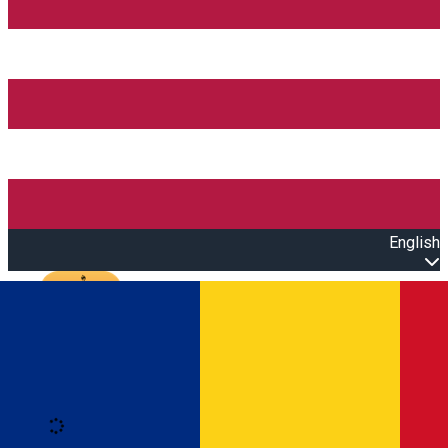
English
Open main menu
Loading