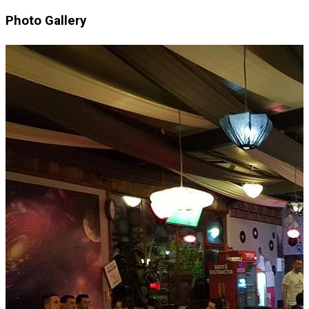
Photo Gallery