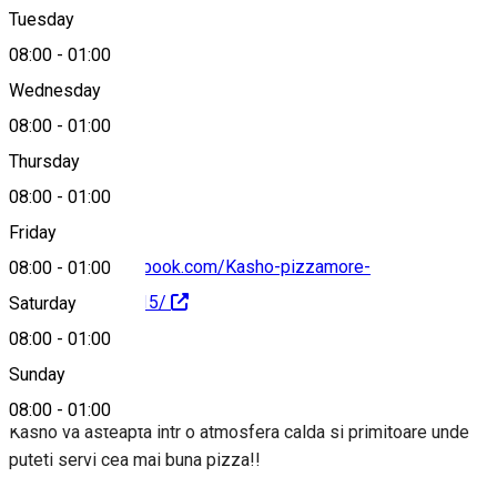
Tuesday
Map
08:00
-
01:00
Wednesday
08:00
-
01:00
0785557030
Thursday
08:00
-
01:00
Friday
https://www.facebook.com/Kasho-pizzamore-
08:00
-
01:00
487533744759615/
Saturday
08:00
-
01:00
About
Sunday
08:00
-
01:00
Kasho va asteapta intr o atmosfera calda si primitoare unde
puteti servi cea mai buna pizza!!