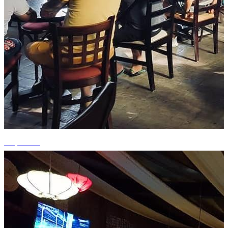
+3 photos