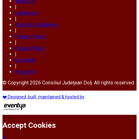
About Us
|
Contact Us
|
Terms & Conditions
|
Privacy Policy
|
Cookie Policy
|
Copyright
|
Press Kit
© Copyright 2026 Consiliul Județean Dolj. All rights reserved
❤️ Designed, built, maintained & hosted by
Accept Cookies