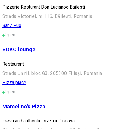
Pizzerie Resturant Don Lucianoo Bailesti
Strada Victoriei, nr 116, Băilești, Romania
Bar / Pub
Open
SOKO lounge
Restaurant
Strada Unirii, bloc G3, 205300 Filiași, Romania
Pizza place
Open
Marcelino's Pizza
Fresh and authentic pizza in Craiova