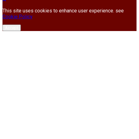
This site uses cookies to enhance user experience. see
Cookie Policy
Accept