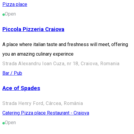
Pizza place
Open
Piccola Pizzeria Craiova
A place where italian taste and freshness will meet, offering
you an amazing culinary experince
Strada Alexandru Ioan Cuza, nr 18, Craiova, Romania
Bar / Pub
Ace of Spades
Strada Henry Ford, Cârcea, România
Catering
Pizza place
Restaurant - Craiova
Open