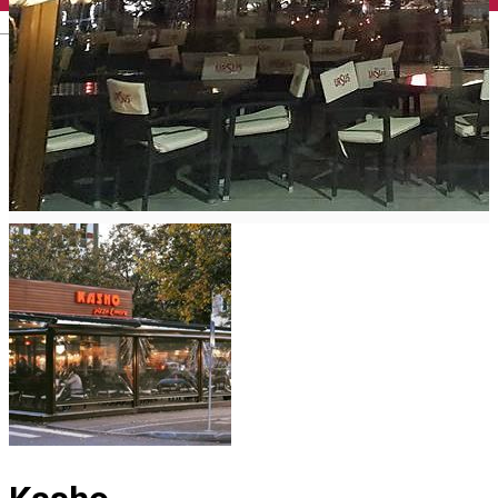
English