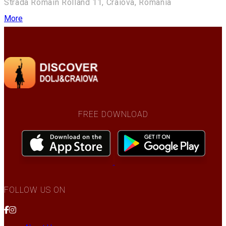
Strada Romain Rolland 11, Craiova, Romania
More
FREE DOWNLOAD
FOLLOW US ON