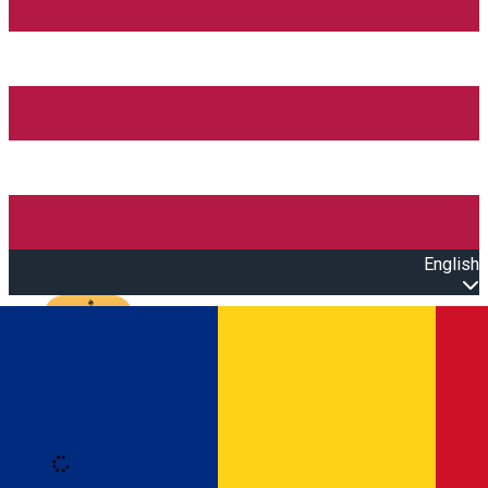
English
Open main menu
Loading