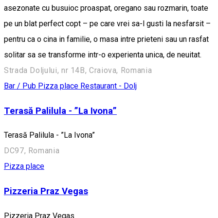
asezonate cu busuioc proaspat, oregano sau rozmarin, toate
pe un blat perfect copt – pe care vrei sa-l gusti la nesfarsit –
pentru ca o cina in familie, o masa intre prieteni sau un rasfat
solitar sa se transforme intr-o experienta unica, de neuitat.
Strada Doljului, nr 14B, Craiova, Romania
Bar / Pub
Pizza place
Restaurant - Dolj
Terasă Palilula - ”La Ivona”
Terasă Palilula - ”La Ivona”
DC97, Romania
Pizza place
Pizzeria Praz Vegas
Pizzeria Praz Vegas