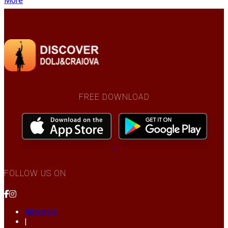
More
FREE DOWNLOAD
FOLLOW US ON
About Us
|