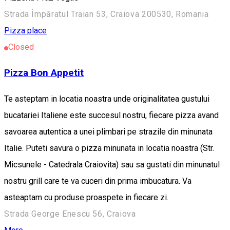
Strada Împăratul Traian 53, Craiova 200530, Romania
Pizza place
Closed
Pizza Bon Appetit
Te asteptam in locatia noastra unde originalitatea gustului
bucatariei Italiene este succesul nostru, fiecare pizza avand
savoarea autentica a unei plimbari pe strazile din minunata
Italie. Puteti savura o pizza minunata in locatia noastra (Str.
Micsunele - Catedrala Craiovita) sau sa gustati din minunatul
nostru grill care te va cuceri din prima imbucatura. Va
asteaptam cu produse proaspete in fiecare zi.
Strada George Enescu 56, Craiova