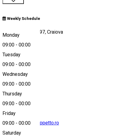
Weekly Schedule
Bld. Decebal , Nr. 97, Craiova
Monday
09:00
-
00:00
Tuesday
Map
09:00
-
00:00
Wednesday
09:00
-
00:00
0720734755
Thursday
09:00
-
00:00
Friday
contact@pizzageppetto.ro
09:00
-
00:00
Saturday