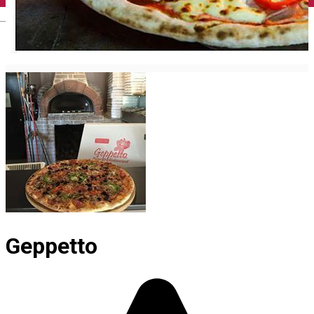
English
Geppetto