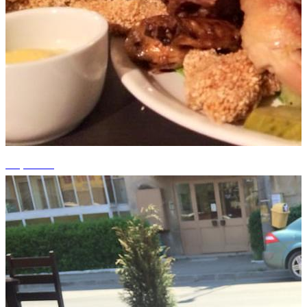
+1 photos