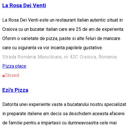
La Rosa Dei Venti
La Rosa Dei Venti este un restaurant italian autentic situat in
Craiova cu un bucatar italian care are 25 de ani de experienta.
Oferim o varietate de pizza, paste si alte feluri de mancare
care cu siguranta va vor incanta papilele gustative.
Strada România Muncitoare, nr 42C Craiova, Romania
Pizza place
Closed
Ezi's Pizza
Datorita unei experiente vaste a bucatarului nostru specializat
in preparate italiene am decis sa deschidem aceasta afacere
de familie pentru a impartasii cu dumneavoastra cele mai