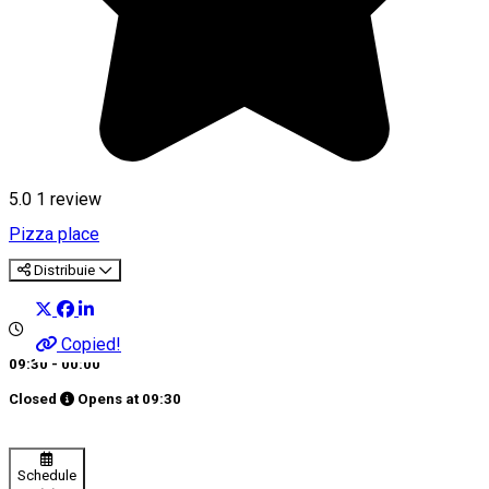
5.0
1 review
Pizza place
Distribuie
Copied!
09:30 - 00:00
Closed
Opens at
09:30
Schedule