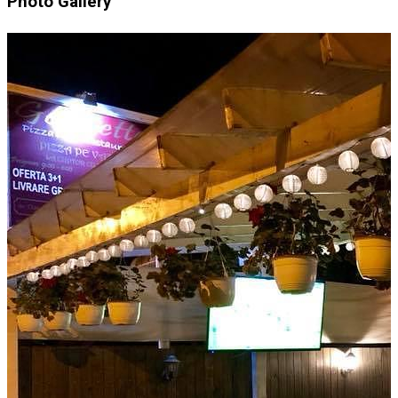
Photo Gallery