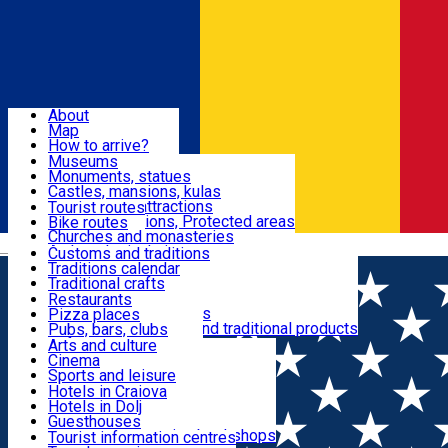
Sign In
Sign Up Free
Dolj & Craiova
About
Map
Attractions
How to arrive?
Recommendations
Museums
Tourist attractions
Monuments, statues
Routes
News
Castles, mansions, kulas
Architectural attractions
Tourist routes
Natural attractions, Protected areas
Bike routes
Customs, Traditions
Churches and monasteries
Română
Archaeological sites
Customs and traditions
Parks and gardens
Traditions calendar
Food & Drinks
Traditional crafts
Traditional cuisine
Restaurants
Wineries and vineyards
Pizza places
Leisure & Fun
Local manufacturers and traditional products
Pubs, bars, clubs
Cafes and teahouses
Arts and culture
Sweets and ice cream
Cinema
Accommodation
Fast-food
Sports and leisure
Horse riding
Hotels in Craiova
Swimming pools
Hotels in Dolj
Useful
Zoo
Guesthouses
Shopping, souvenirs, bookshops
Villas
Tourist information centres