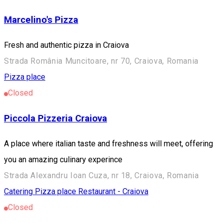
Marcelino's Pizza
Fresh and authentic pizza in Craiova
Strada România Muncitoare, nr 70, Craiova, Romania
Pizza place
Closed
Piccola Pizzeria Craiova
A place where italian taste and freshness will meet, offering
you an amazing culinary experince
Strada Alexandru Ioan Cuza, nr 18, Craiova, Romania
Catering
Pizza place
Restaurant - Craiova
Closed