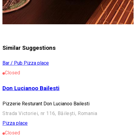
Similar Suggestions
Bar / Pub
Pizza place
Closed
Don Lucianoo Bailesti
Pizzerie Resturant Don Lucianoo Bailesti
Strada Victoriei, nr 116, Băilești, Romania
Pizza place
Closed