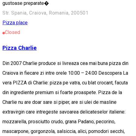
gustoase preparate�
Str. Spania, Craiova, Romania, 200501
Pizza place
Closed
Pizza Charlie
Din 2007 Charlie produce si livreaza cea mai buna pizza din
Craiova in fiecare zi intre orele 10:00 – 24:00 Descopera La
vera PIZZA di Charlie: pizza pe vatra, cu blat crocant, facuta
din ingrediente premium si foarte proaspete. Pizza de la
Charlie nu are doar sare si piper, are si ulei de masline
extravirgin care intregeste savoarea delicateselor italiene:
mozzarella, prosciutto crudo, grana Padano, pecorino,
mascarpone, gorgonzola, salsiccia, alici, pomodori secchi,