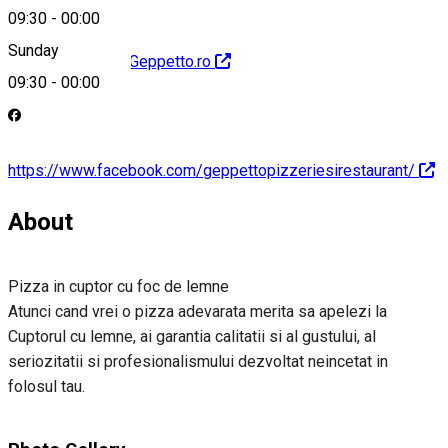
09:30
-
00:00
Sunday
http://www.PizzaGeppetto.ro
09:30
-
00:00
https://www.facebook.com/geppettopizzeriesirestaurant/
About
Pizza in cuptor cu foc de lemne
Atunci cand vrei o pizza adevarata merita sa apelezi la
Cuptorul cu lemne, ai garantia calitatii si al gustului, al
seriozitatii si profesionalismului dezvoltat neincetat in
folosul tau.