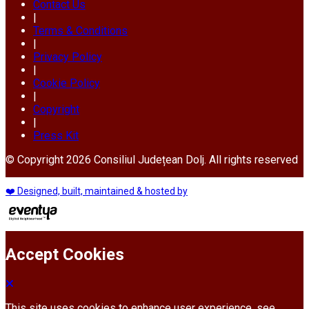
Contact Us
|
Terms & Conditions
|
Privacy Policy
|
Cookie Policy
|
Copyright
|
Press Kit
© Copyright 2026 Consiliul Județean Dolj. All rights reserved
❤️ Designed, built, maintained & hosted by
Accept Cookies
This site uses cookies to enhance user experience. see