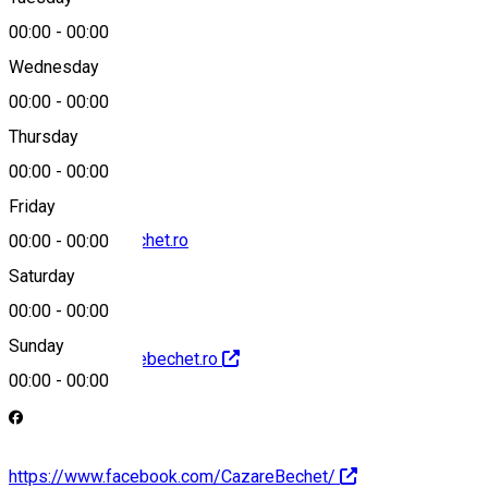
Map
00:00
-
00:00
Wednesday
00:00
-
00:00
0740045442
Thursday
00:00
-
00:00
Friday
office@cazarebechet.ro
00:00
-
00:00
Saturday
00:00
-
00:00
Sunday
http://www.cazarebechet.ro
00:00
-
00:00
https://www.facebook.com/CazareBechet/