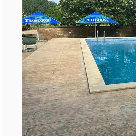
English