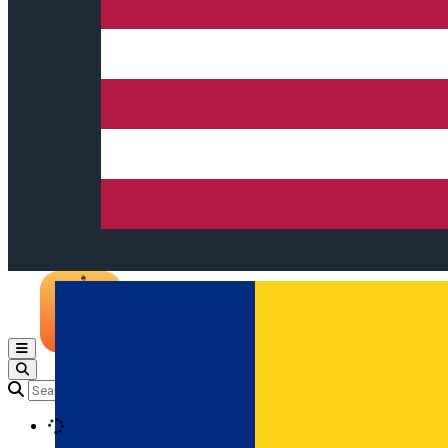
Open main menu
Loading