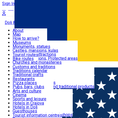
Sign In
Sign Up Free
Dolj & Craiova
About
Map
Attractions
How to arrive?
Recommendations
Museums
Tourist attractions
Monuments, statues
Routes
News
Castles, mansions, kulas
Architectural attractions
Tourist routes
Natural attractions, Protected areas
Bike routes
Customs, Traditions
Churches and monasteries
Română
Archaeological sites
Customs and traditions
Parks and gardens
Traditions calendar
Food & Drinks
Traditional crafts
Traditional cuisine
Restaurants
Wineries and vineyards
Pizza places
Leisure & Fun
Local manufacturers and traditional products
Pubs, bars, clubs
Cafes and teahouses
Arts and culture
Sweets and ice cream
Cinema
Accommodation
Fast-food
Sports and leisure
Horse riding
Hotels in Craiova
Swimming pools
Hotels in Dolj
Useful
Zoo
Guesthouses
Shopping, souvenirs, bookshops
Villas
Tourist information centres