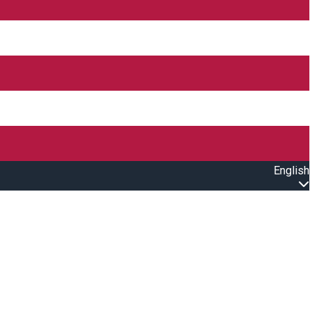
English