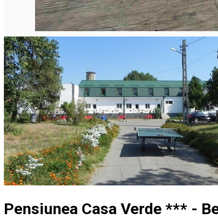
Pensiunea Casa Verde *** - B