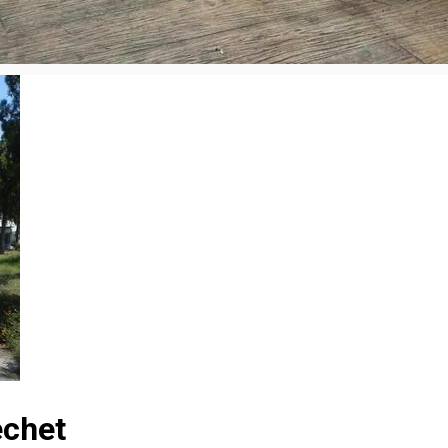
echet