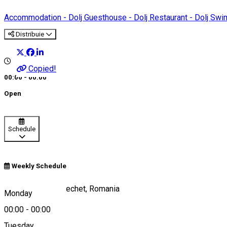
Accommodation - Dolj
Guesthouse - Dolj
Restaurant - Dolj
Swi
Distribuie
Copied!
00:00 - 00:00
Open
Schedule
Weekly Schedule
Calea Dunării 7, Bechet, Romania
Monday
00:00
-
00:00
Tuesday