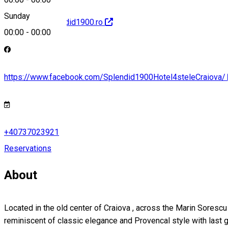
Sunday
http://www.splendid1900.ro
00:00
-
00:00
https://www.facebook.com/Splendid1900Hotel4steleCraiova/
+40737023921
Reservations
About
Located in the old center of Craiova , across the Marin Sorescu
reminiscent of classic elegance and Provencal style with last g