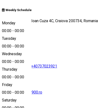
Weekly Schedule
Strada Alexandru Ioan Cuza 4C, Craiova 200734, Romania
Monday
00:00
-
00:00
Tuesday
Map
00:00
-
00:00
Wednesday
00:00
-
00:00
+40351419419
•
+40737023921
Thursday
00:00
-
00:00
Friday
office@splendid1900.ro
00:00
-
00:00
Saturday
00:00
-
00:00