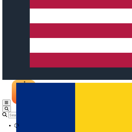
Open main menu
Loading