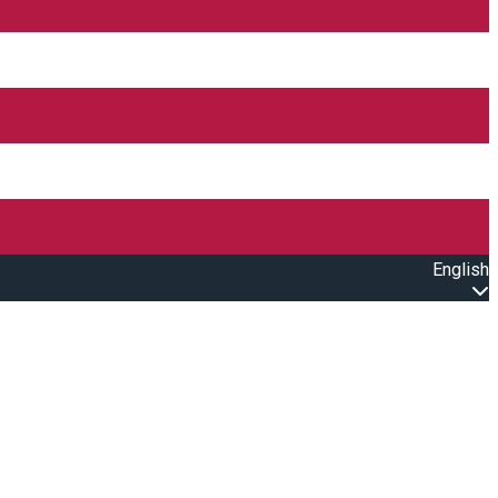
English