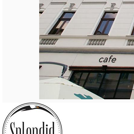
English