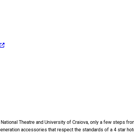
 National Theatre and University of Craiova, only a few steps fr
eneration accessories that respect the standards of a 4 star hot