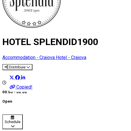
HOTEL SPLENDID1900
Accommodation - Craiova
Hotel - Craiova
Distribuie
Copied!
00:00 - 00:00
Open
Schedule