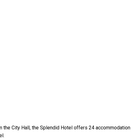
om the City Hall, the Splendid Hotel offers 24 accommodation
el.