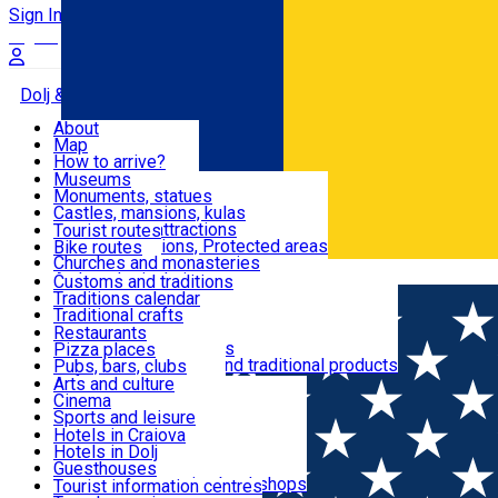
Sign In
Sign Up Free
Dolj & Craiova
About
Map
Attractions
How to arrive?
Recommendations
Museums
Tourist attractions
Monuments, statues
Routes
News
Castles, mansions, kulas
Architectural attractions
Tourist routes
Natural attractions, Protected areas
Bike routes
Customs, Traditions
Churches and monasteries
Română
Archaeological sites
Customs and traditions
Parks and gardens
Traditions calendar
Food & Drinks
Traditional crafts
Traditional cuisine
Restaurants
Wineries and vineyards
Pizza places
Leisure & Fun
Local manufacturers and traditional products
Pubs, bars, clubs
Cafes and teahouses
Arts and culture
Sweets and ice cream
Cinema
Accommodation
Fast-food
Sports and leisure
Horse riding
Hotels in Craiova
Swimming pools
Hotels in Dolj
Useful
Zoo
Guesthouses
Shopping, souvenirs, bookshops
Villas
Tourist information centres