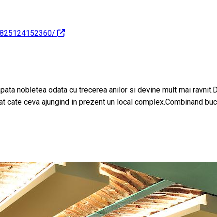
25825124152360/
apata nobletea odata cu trecerea anilor si devine mult mai ravnit.
gat cate ceva ajungind in prezent un local complex.Combinand bucat