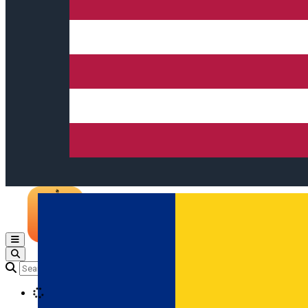
Open main menu
Loading