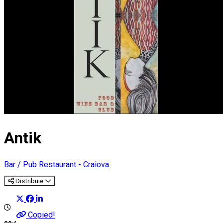
Antik
Bar / Pub
Restaurant - Craiova
Distribuie
Copied!