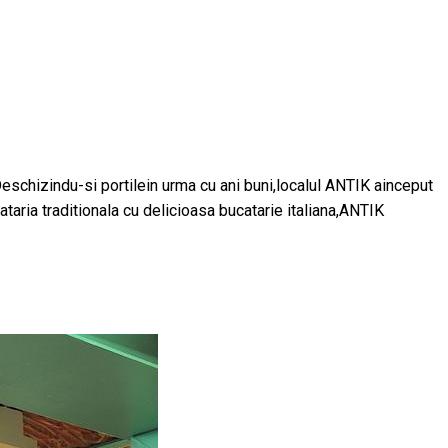
Deschizindu-si portilein urma cu ani buni,localul ANTIK ainceput
aria traditionala cu delicioasa bucatarie italiana,ANTIK