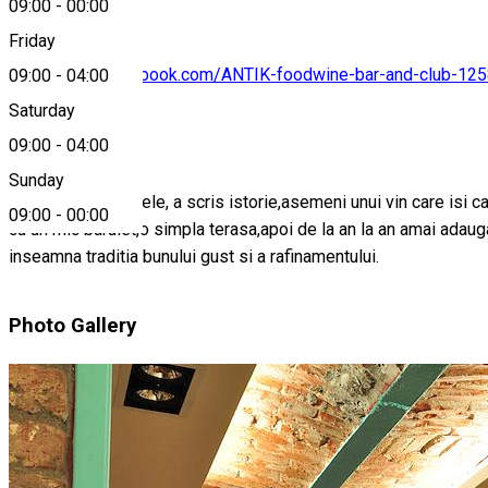
09:00
-
00:00
Friday
https://www.facebook.com/ANTIK-foodwine-bar-and-club-1
09:00
-
04:00
Saturday
About
09:00
-
04:00
Sunday
Meritandu-si numele, a scris istorie,asemeni unui vin care isi c
09:00
-
00:00
cu un mic barulet,o simpla terasa,apoi de la an la an amai adau
inseamna traditia bunului gust si a rafinamentului.
Photo Gallery