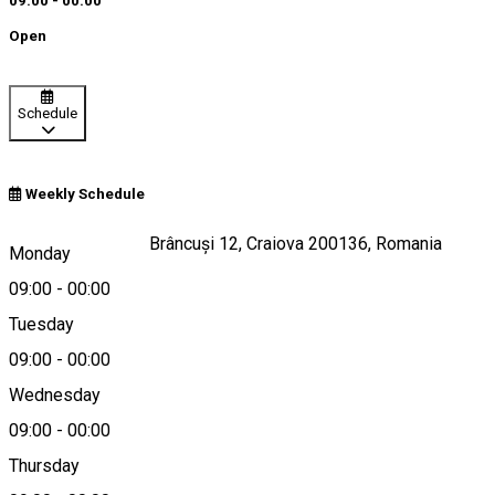
09:00 - 00:00
Open
Schedule
Weekly Schedule
Strada Constantin Brâncuși 12, Craiova 200136, Romania
Monday
09:00
-
00:00
Tuesday
Map
09:00
-
00:00
Wednesday
09:00
-
00:00
0251430430
Thursday