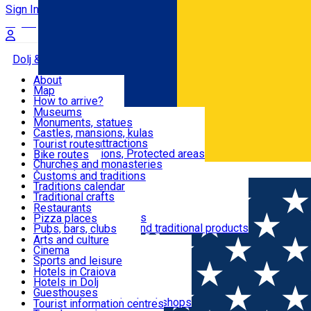
Sign In
Sign Up Free
Dolj & Craiova
About
Map
Attractions
How to arrive?
Recommendations
Museums
Tourist attractions
Monuments, statues
Routes
News
Castles, mansions, kulas
Architectural attractions
Tourist routes
Natural attractions, Protected areas
Bike routes
Customs, Traditions
Churches and monasteries
Română
Archaeological sites
Customs and traditions
Parks and gardens
Traditions calendar
Food & Drinks
Traditional crafts
Traditional cuisine
Restaurants
Wineries and vineyards
Pizza places
Leisure & Fun
Local manufacturers and traditional products
Pubs, bars, clubs
Cafes and teahouses
Arts and culture
Sweets and ice cream
Cinema
Accommodation
Fast-food
Sports and leisure
Horse riding
Hotels in Craiova
Swimming pools
Hotels in Dolj
Useful
Zoo
Guesthouses
Shopping, souvenirs, bookshops
Villas
Tourist information centres