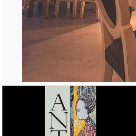
English