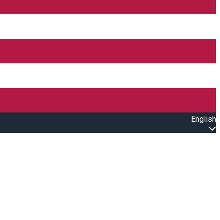
English