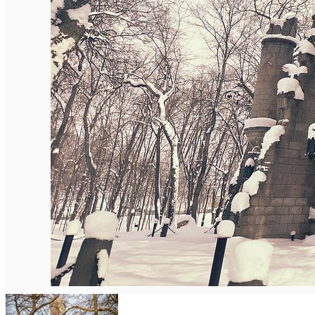
English