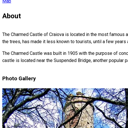
Map
About
The Charmed Castle of Craiova is located in the most famous and
the trees, has made it less known to tourists, until a few years 
The Charmed Castle was built in 1905 with the purpose of concea
castle is located near the Suspended Bridge, another popular par
Photo Gallery