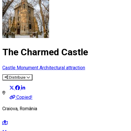
The Charmed Castle
Castle
Monument
Architectural attraction
Distribuie
Copied!
Craiova, România