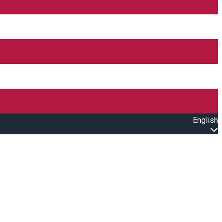
English