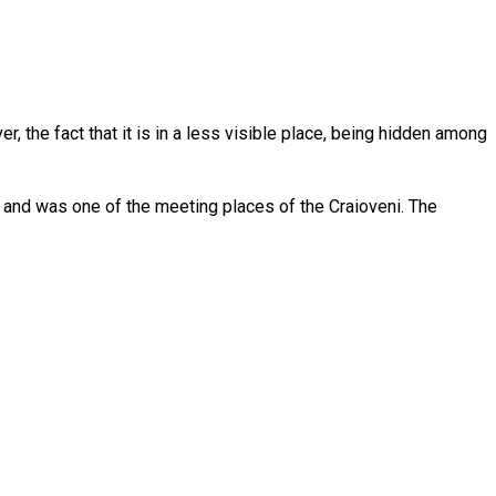
 the fact that it is in a less visible place, being hidden among
e and was one of the meeting places of the Craioveni. The