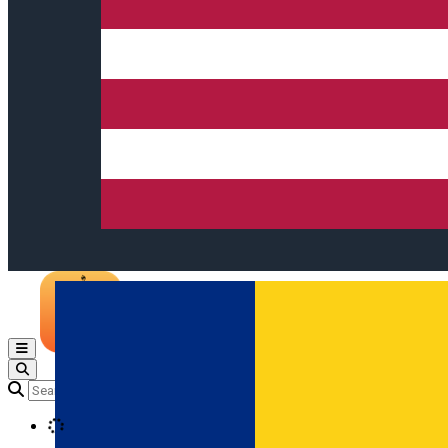
Open main menu
Loading