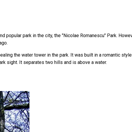
 popular park in the city, the "Nicolae Romanescu" Park. However,
ago.
ling the water tower in the park. It was built in a romantic styl
k sight. It separates two hills and is above a water.