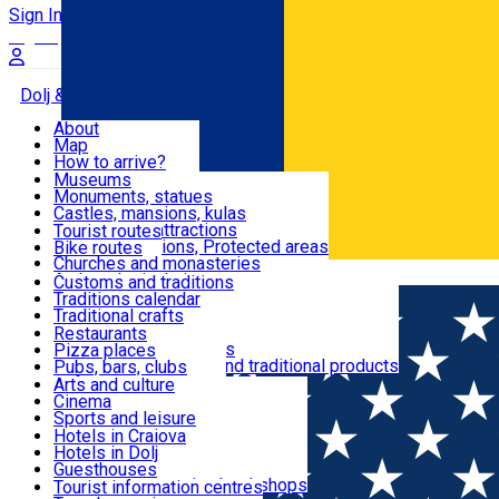
Sign In
Sign Up Free
Dolj & Craiova
About
Map
Attractions
How to arrive?
Recommendations
Museums
Tourist attractions
Monuments, statues
Routes
News
Castles, mansions, kulas
Architectural attractions
Tourist routes
Natural attractions, Protected areas
Bike routes
Customs, Traditions
Churches and monasteries
Română
Archaeological sites
Customs and traditions
Parks and gardens
Traditions calendar
Food & Drinks
Traditional crafts
Traditional cuisine
Restaurants
Wineries and vineyards
Pizza places
Leisure & Fun
Local manufacturers and traditional products
Pubs, bars, clubs
Cafes and teahouses
Arts and culture
Sweets and ice cream
Cinema
Accommodation
Fast-food
Sports and leisure
Horse riding
Hotels in Craiova
Swimming pools
Hotels in Dolj
Useful
Zoo
Guesthouses
Shopping, souvenirs, bookshops
Villas
Tourist information centres