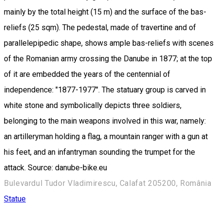
mainly by the total height (15 m) and the surface of the bas-
reliefs (25 sqm). The pedestal, made of travertine and of
parallelepipedic shape, shows ample bas-reliefs with scenes
of the Romanian army crossing the Danube in 1877; at the top
of it are embedded the years of the centennial of
independence: "1877-1977". The statuary group is carved in
white stone and symbolically depicts three soldiers,
belonging to the main weapons involved in this war, namely:
an artilleryman holding a flag, a mountain ranger with a gun at
his feet, and an infantryman sounding the trumpet for the
attack. Source: danube-bike.eu
Bulevardul Tudor Vladimirescu, Calafat 205200, România
Statue