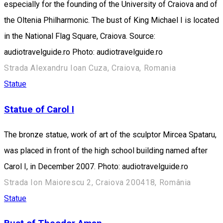
especially for the founding of the University of Craiova and of
the Oltenia Philharmonic. The bust of King Michael I is located
in the National Flag Square, Craiova. Source:
audiotravelguide.ro Photo: audiotravelguide.ro
Strada Alexandru Ioan Cuza, Craiova, Romania
Statue
Statue of Carol I
The bronze statue, work of art of the sculptor Mircea Spataru,
was placed in front of the high school building named after
Carol I, in December 2007. Photo: audiotravelguide.ro
Strada Ion Maiorescu 2, Craiova 200418, România
Statue