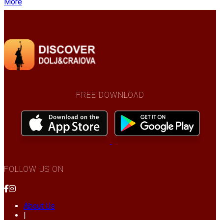
More
FREE DOWNLOAD
FOLLOW US ON
About Us
|