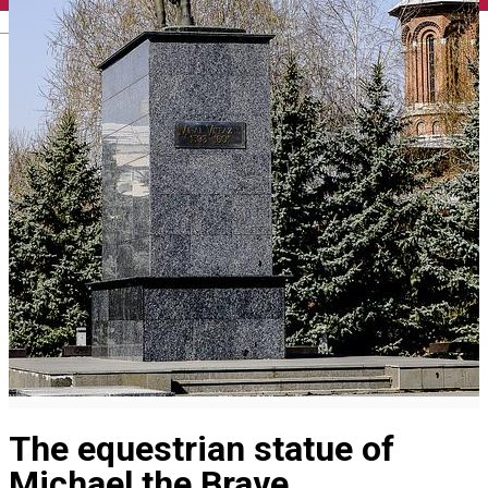
English
The equestrian statue of
Michael the Brave