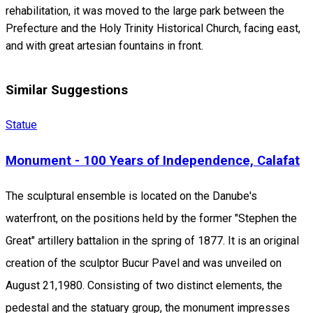
rehabilitation, it was moved to the large park between the
Prefecture and the Holy Trinity Historical Church, facing east,
and with great artesian fountains in front.
Similar Suggestions
Statue
Monument - 100 Years of Independence, Calafat
The sculptural ensemble is located on the Danube's
waterfront, on the positions held by the former "Stephen the
Great" artillery battalion in the spring of 1877. It is an original
creation of the sculptor Bucur Pavel and was unveiled on
August 21,1980. Consisting of two distinct elements, the
pedestal and the statuary group, the monument impresses