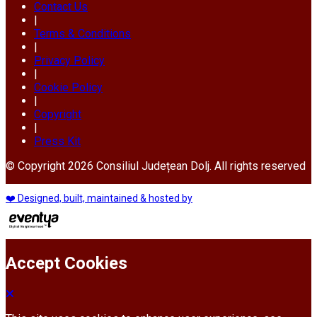
Contact Us
|
Terms & Conditions
|
Privacy Policy
|
Cookie Policy
|
Copyright
|
Press Kit
© Copyright 2026 Consiliul Județean Dolj. All rights reserved
❤️ Designed, built, maintained & hosted by
Accept Cookies