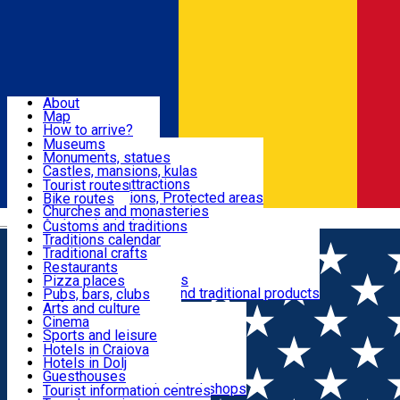
Sign In
Sign Up Free
Dolj & Craiova
About
Map
Attractions
How to arrive?
Recommendations
Museums
Tourist attractions
Monuments, statues
Routes
News
Castles, mansions, kulas
Architectural attractions
Tourist routes
Natural attractions, Protected areas
Bike routes
Customs, Traditions
Churches and monasteries
Română
Archaeological sites
Customs and traditions
Parks and gardens
Traditions calendar
Food & Drinks
Traditional crafts
Traditional cuisine
Restaurants
Wineries and vineyards
Pizza places
Leisure & Fun
Local manufacturers and traditional products
Pubs, bars, clubs
Cafes and teahouses
Arts and culture
Sweets and ice cream
Cinema
Accommodation
Fast-food
Sports and leisure
Horse riding
Hotels in Craiova
Swimming pools
Hotels in Dolj
Useful
Zoo
Guesthouses
Shopping, souvenirs, bookshops
Villas
Tourist information centres