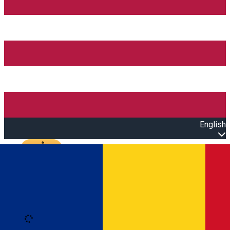
English
Open main menu
Loading