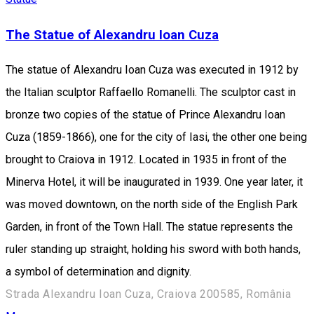
The Statue of Alexandru Ioan Cuza
The statue of Alexandru Ioan Cuza was executed in 1912 by
the Italian sculptor Raffaello Romanelli. The sculptor cast in
bronze two copies of the statue of Prince Alexandru Ioan
Cuza (1859-1866), one for the city of Iasi, the other one being
brought to Craiova in 1912. Located in 1935 in front of the
Minerva Hotel, it will be inaugurated in 1939. One year later, it
was moved downtown, on the north side of the English Park
Garden, in front of the Town Hall. The statue represents the
ruler standing up straight, holding his sword with both hands,
a symbol of ​​determination and dignity.
Strada Alexandru Ioan Cuza, Craiova 200585, România