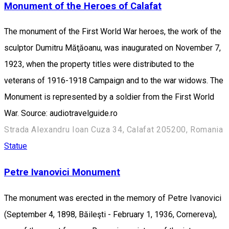
Monument of the Heroes of Calafat
The monument of the First World War heroes, the work of the
sculptor Dumitru Măţăoanu, was inaugurated on November 7,
1923, when the property titles were distributed to the
veterans of 1916-1918 Campaign and to the war widows. The
Monument is represented by a soldier from the First World
War. Source: audiotravelguide.ro
Strada Alexandru Ioan Cuza 34, Calafat 205200, Romania
Statue
Petre Ivanovici Monument
The monument was erected in the memory of Petre Ivanovici
(September 4, 1898, Băileşti - February 1, 1936, Cornereva),