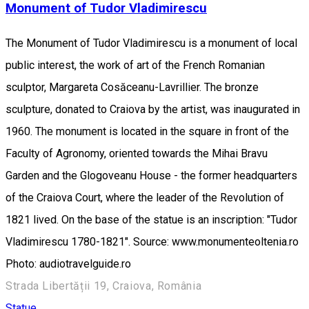
Monument of Tudor Vladimirescu
The Monument of Tudor Vladimirescu is a monument of local
public interest, the work of art of the French Romanian
sculptor, Margareta Cosăceanu-Lavrillier. The bronze
sculpture, donated to Craiova by the artist, was inaugurated in
1960. The monument is located in the square in front of the
Faculty of Agronomy, oriented towards the Mihai Bravu
Garden and the Glogoveanu House - the former headquarters
of the Craiova Court, where the leader of the Revolution of
1821 lived. On the base of the statue is an inscription: "Tudor
Vladimirescu 1780-1821". Source: www.monumenteoltenia.ro
Photo: audiotravelguide.ro
Strada Libertății 19, Craiova, România
Statue