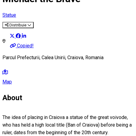
Statue
Distribuie
Copied!
Parcul Prefecturii, Calea Unirii, Craiova, Romania
Map
About
The idea of placing in Craiova a statue of the great voivode,
who has held a high local title (Ban of Craiova) before being a
ruler, dates from the beginning of the 20th century.