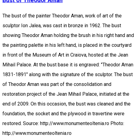
Bust of Theodor Aman
The bust of the painter Theodor Aman, work of art of the
sculptor Ion Jalea, was cast in bronze in 1962. The bust
showing Theodor Aman holding the brush in his right hand and
the painting palette in his left hand, is placed in the courtyard
in front of the Museum of Art in Craiova, hosted at the Jean
Mihail Palace. At the bust base it is engraved: "Theodor Aman
1831-1891" along with the signature of the sculptor. The bust
of Theodor Aman was part of the consolidation and
restoration project of the Jean Mihail Palace, initiated at the
end of 2009. On this occasion, the bust was cleaned and the
foundation, the socket and the plywood in travertine were
restored. Source: http://www.monumenteoltenia.ro Photo:
http://www.monumenteoltenia.ro