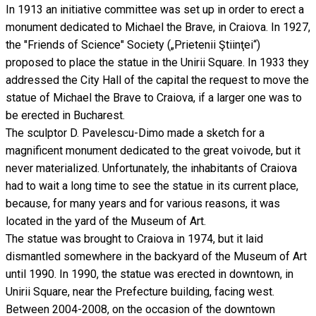
In 1913 an initiative committee was set up in order to erect a
monument dedicated to Michael the Brave, in Craiova. In 1927,
the "Friends of Science" Society („Prietenii Ştiinţei“)
proposed to place the statue in the Unirii Square. In 1933 they
addressed the City Hall of the capital the request to move the
statue of Michael the Brave to Craiova, if a larger one was to
be erected in Bucharest.
The sculptor D. Pavelescu-Dimo made a sketch for a
magnificent monument dedicated to the great voivode, but it
never materialized. Unfortunately, the inhabitants of Craiova
had to wait a long time to see the statue in its current place,
because, for many years and for various reasons, it was
located in the yard of the Museum of Art.
The statue was brought to Craiova in 1974, but it laid
dismantled somewhere in the backyard of the Museum of Art
until 1990. In 1990, the statue was erected in downtown, in
Unirii Square, near the Prefecture building, facing west.
Between 2004-2008, on the occasion of the downtown