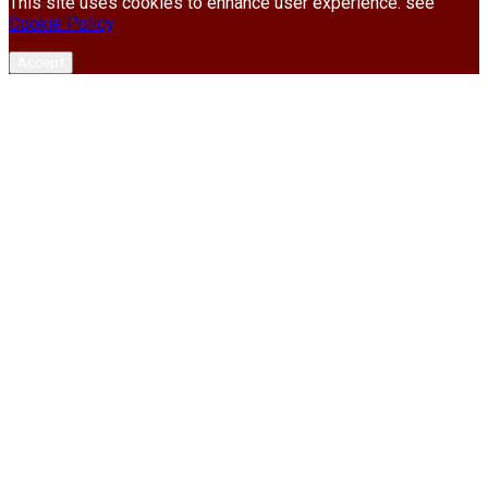
This site uses cookies to enhance user experience. see
Cookie Policy
Accept