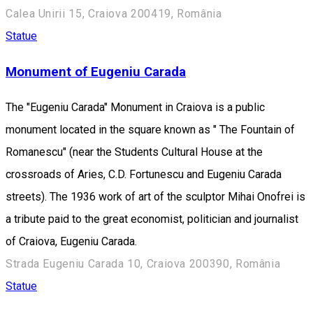
Calea Unirii 15, Craiova 200419, România
Statue
Monument of Eugeniu Carada
The "Eugeniu Carada" Monument in Craiova is a public
monument located in the square known as " The Fountain of
Romanescu" (near the Students Cultural House at the
crossroads of Aries, C.D. Fortunescu and Eugeniu Carada
streets). The 1936 work of art of the sculptor Mihai Onofrei is
a tribute paid to the great economist, politician and journalist
of Craiova, Eugeniu Carada.
Strada Eugeniu Carada 10, Craiova 200390, România
Statue