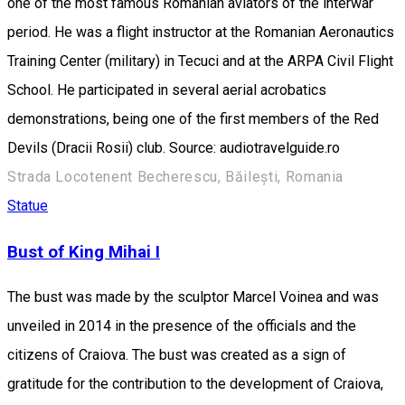
one of the most famous Romanian aviators of the interwar
period. He was a flight instructor at the Romanian Aeronautics
Training Center (military) in Tecuci and at the ARPA Civil Flight
School. He participated in several aerial acrobatics
demonstrations, being one of the first members of the Red
Devils (Dracii Rosii) club. Source: audiotravelguide.ro
Strada Locotenent Becherescu, Băilești, Romania
Statue
Bust of King Mihai I
The bust was made by the sculptor Marcel Voinea and was
unveiled in 2014 in the presence of the officials and the
citizens of Craiova. The bust was created as a sign of
gratitude for the contribution to the development of Craiova,