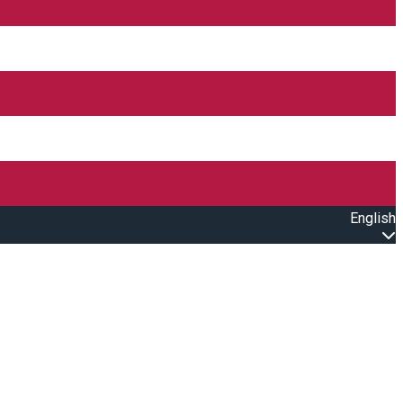
English