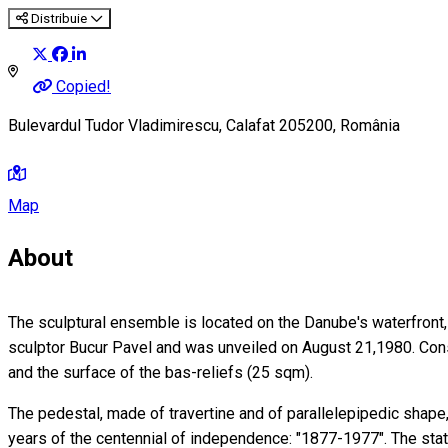
Distribuie
Copied!
Bulevardul Tudor Vladimirescu, Calafat 205200, România
Map
About
The sculptural ensemble is located on the Danube's waterfront, on
sculptor Bucur Pavel and was unveiled on August 21,1980. Cons
and the surface of the bas-reliefs (25 sqm).
The pedestal, made of travertine and of parallelepipedic shap
years of the centennial of independence: "1877-1977". The stat