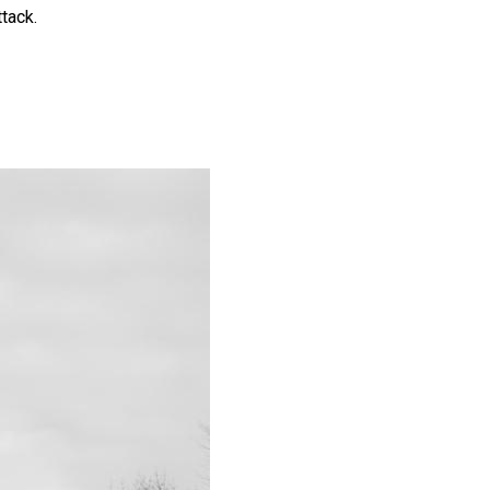
ttack.