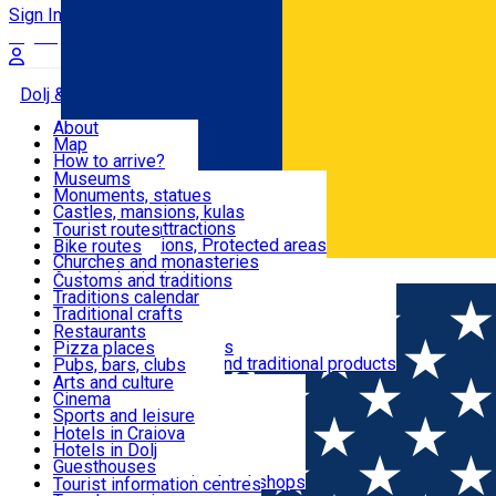
Sign In
Sign Up Free
Dolj & Craiova
About
Map
Attractions
How to arrive?
Recommendations
Museums
Tourist attractions
Monuments, statues
Routes
News
Castles, mansions, kulas
Architectural attractions
Tourist routes
Natural attractions, Protected areas
Bike routes
Customs, Traditions
Churches and monasteries
Română
Archaeological sites
Customs and traditions
Parks and gardens
Traditions calendar
Food & Drinks
Traditional crafts
Traditional cuisine
Restaurants
Wineries and vineyards
Pizza places
Leisure & Fun
Local manufacturers and traditional products
Pubs, bars, clubs
Cafes and teahouses
Arts and culture
Sweets and ice cream
Cinema
Accommodation
Fast-food
Sports and leisure
Horse riding
Hotels in Craiova
Swimming pools
Hotels in Dolj
Useful
Zoo
Guesthouses
Shopping, souvenirs, bookshops
Villas
Tourist information centres