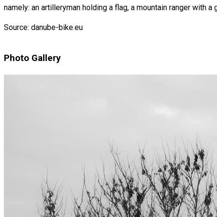
namely: an artilleryman holding a flag, a mountain ranger with a 
Source: danube-bike.eu
Photo Gallery