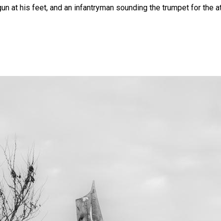
gun at his feet, and an infantryman sounding the trumpet for the a