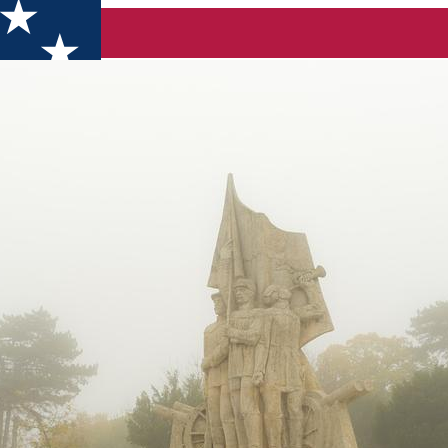
alafat