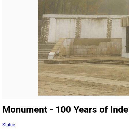
English
Monument - 100 Years of Inde
Statue