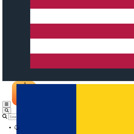
Open main menu
Loading