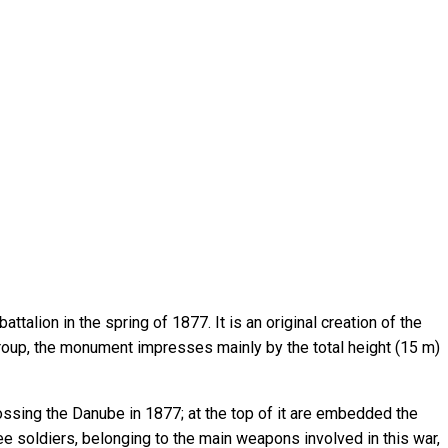
talion in the spring of 1877. It is an original creation of the
roup, the monument impresses mainly by the total height (15 m)
ssing the Danube in 1877; at the top of it are embedded the
e soldiers, belonging to the main weapons involved in this war,