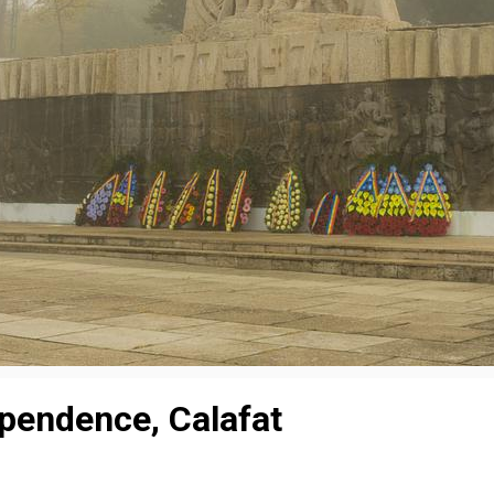
pendence, Calafat