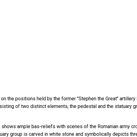
 the positions held by the former "Stephen the Great" artillery bat
isting of two distinct elements, the pedestal and the statuary g
e, shows ample bas-reliefs with scenes of the Romanian army cro
uary group is carved in white stone and symbolically depicts thre