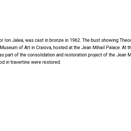
or Ion Jalea, was cast in bronze in 1962. The bust showing Theod
 the Museum of Art in Craiova, hosted at the Jean Mihail Palace. 
 part of the consolidation and restoration project of the Jean Mih
d in travertine were restored.