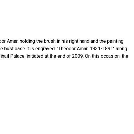
or Aman holding the brush in his right hand and the painting
At the bust base it is engraved: "Theodor Aman 1831-1891" along
ail Palace, initiated at the end of 2009. On this occasion, the