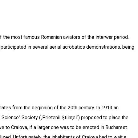
f the most famous Romanian aviators of the interwar period.
e participated in several aerial acrobatics demonstrations, being
, dates from the beginning of the 20th century. In 1913 an
 Science" Society („Prietenii Ştiinţei“) proposed to place the
ve to Craiova, if a larger one was to be erected in Bucharest.
ed. Unfortunately, the inhabitants of Craiova had to wait a