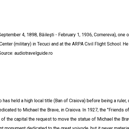
ptember 4, 1898, Băileşti - February 1, 1936, Cornereva), one o
Center (military) in Tecuci and at the ARPA Civil Flight School. H
Source: audiotravelguide.ro
 has held a high local title (Ban of Craiova) before being a ruler
icated to Michael the Brave, in Craiova. In 1927, the "Friends of
l of the capital the request to move the statue of Michael the Bra
monument dedicated to the great voivode, but it never materializ