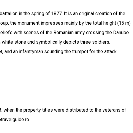
talion in the spring of 1877. It is an original creation of the
roup, the monument impresses mainly by the total height (15 m)
-reliefs with scenes of the Romanian army crossing the Danube
n white stone and symbolically depicts three soldiers,
et, and an infantryman sounding the trumpet for the attack.
when the property titles were distributed to the veterans of
travelguide.ro