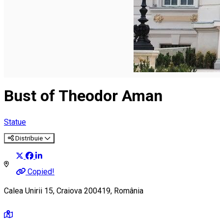
English
Bust of Theodor Aman
Statue
Distribuie
Copied!
Calea Unirii 15, Craiova 200419, România