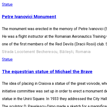
Statue
Petre Ivanovici Monument
The monument was erected in the memory of Petre Ivanovici (Se
He was a flight instructor at the Romanian Aeronautics Training 
one of the first members of the Red Devils (Dracii Rosii) club. 
Strada Locotenent Becherescu, Băilești, Romania
Statue
The equestrian statue of Michael the Brave
The idea of placing in Craiova a statue of the great voivode, who
initiative committee was set up in order to erect a monument ded
statue in the Unirii Square. In 1933 they addressed the City Hal
The sculptor D. Pavelescu-Dimo made a sketch for a magnificent 