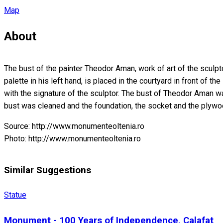
Map
About
The bust of the painter Theodor Aman, work of art of the sculpt
palette in his left hand, is placed in the courtyard in front of
with the signature of the sculptor. The bust of Theodor Aman was
bust was cleaned and the foundation, the socket and the plywoo
Source: http://www.monumenteoltenia.ro
Photo: http://www.monumenteoltenia.ro
Similar Suggestions
Statue
Monument - 100 Years of Independence, Calafat