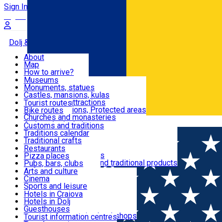
Sign In
Sign Up Free
Dolj & Craiova
About
Map
Attractions
How to arrive?
Recommendations
Museums
Tourist attractions
Monuments, statues
Routes
News
Castles, mansions, kulas
Architectural attractions
Tourist routes
Natural attractions, Protected areas
Bike routes
Customs, Traditions
Churches and monasteries
Română
Archaeological sites
Customs and traditions
Parks and gardens
Traditions calendar
Food & Drinks
Traditional crafts
Traditional cuisine
Restaurants
Wineries and vineyards
Pizza places
Leisure & Fun
Local manufacturers and traditional products
Pubs, bars, clubs
Cafes and teahouses
Arts and culture
Sweets and ice cream
Cinema
Accommodation
Fast-food
Sports and leisure
Horse riding
Hotels in Craiova
Swimming pools
Hotels in Dolj
Useful
Zoo
Guesthouses
Shopping, souvenirs, bookshops
Villas
Tourist information centres