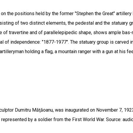
 the positions held by the former "Stephen the Great" artillery bat
isting of two distinct elements, the pedestal and the statuary g
de of travertine and of parallelepipedic shape, shows ample bas
ial of independence: "1877-1977". The statuary group is carved i
rtilleryman holding a flag, a mountain ranger with a gun at his fe
culptor Dumitru Măţăoanu, was inaugurated on November 7, 1923, 
presented by a soldier from the First World War. Source: audio