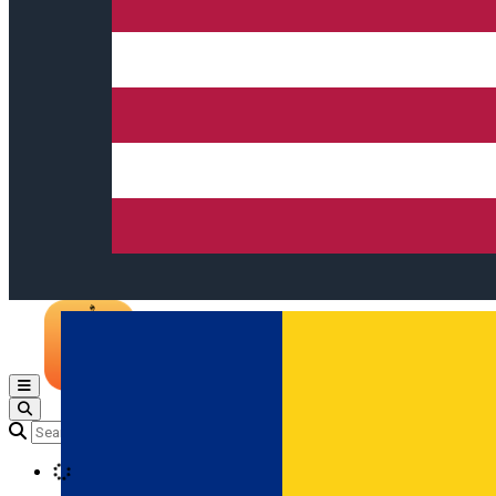
Open main menu
Loading