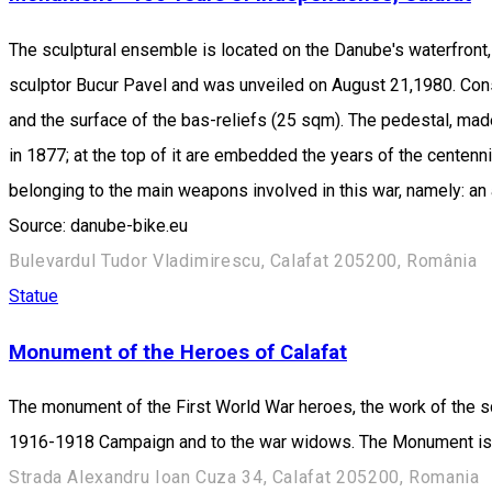
The sculptural ensemble is located on the Danube's waterfront, on
sculptor Bucur Pavel and was unveiled on August 21,1980. Cons
and the surface of the bas-reliefs (25 sqm). The pedestal, ma
in 1877; at the top of it are embedded the years of the centenn
belonging to the main weapons involved in this war, namely: an a
Source: danube-bike.eu
Bulevardul Tudor Vladimirescu, Calafat 205200, România
Statue
Monument of the Heroes of Calafat
The monument of the First World War heroes, the work of the s
1916-1918 Campaign and to the war widows. The Monument is re
Strada Alexandru Ioan Cuza 34, Calafat 205200, Romania