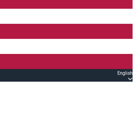
English