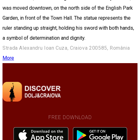
was moved downtown, on the north side of the English Park
Garden, in front of the Town Hall. The statue represents the
ruler standing up straight, holding his sword with both hands,
a symbol of ​​determination and dignity.
Strada Alexandru Ioan Cuza, Craiova 200585, România
More
FREE DOWNLOAD