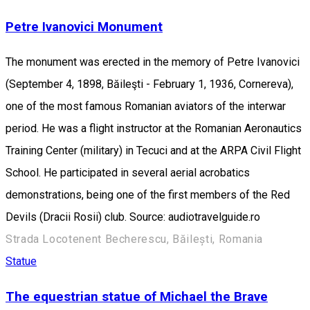
Petre Ivanovici Monument
The monument was erected in the memory of Petre Ivanovici
(September 4, 1898, Băileşti - February 1, 1936, Cornereva),
one of the most famous Romanian aviators of the interwar
period. He was a flight instructor at the Romanian Aeronautics
Training Center (military) in Tecuci and at the ARPA Civil Flight
School. He participated in several aerial acrobatics
demonstrations, being one of the first members of the Red
Devils (Dracii Rosii) club. Source: audiotravelguide.ro
Strada Locotenent Becherescu, Băilești, Romania
Statue
The equestrian statue of Michael the Brave