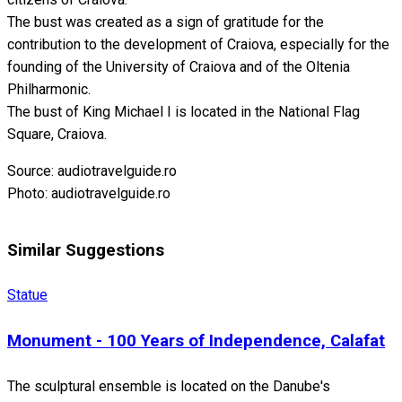
The bust was created as a sign of gratitude for the
contribution to the development of Craiova, especially for the
founding of the University of Craiova and of the Oltenia
Philharmonic.
The bust of King Michael I is located in the National Flag
Square, Craiova.
Source: audiotravelguide.ro
Photo: audiotravelguide.ro
Similar Suggestions
Statue
Monument - 100 Years of Independence, Calafat
The sculptural ensemble is located on the Danube's