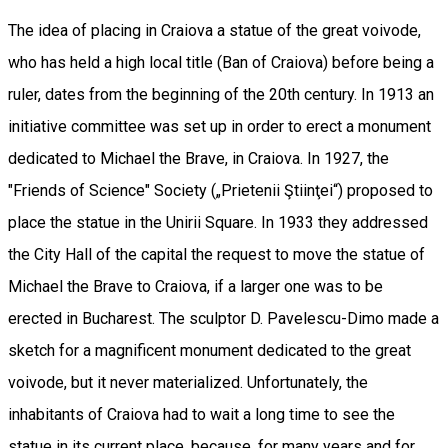
The idea of placing in Craiova a statue of the great voivode,
who has held a high local title (Ban of Craiova) before being a
ruler, dates from the beginning of the 20th century. In 1913 an
initiative committee was set up in order to erect a monument
dedicated to Michael the Brave, in Craiova. In 1927, the
"Friends of Science" Society („Prietenii Ştiinţei“) proposed to
place the statue in the Unirii Square. In 1933 they addressed
the City Hall of the capital the request to move the statue of
Michael the Brave to Craiova, if a larger one was to be
erected in Bucharest. The sculptor D. Pavelescu-Dimo made a
sketch for a magnificent monument dedicated to the great
voivode, but it never materialized. Unfortunately, the
inhabitants of Craiova had to wait a long time to see the
statue in its current place, because, for many years and for