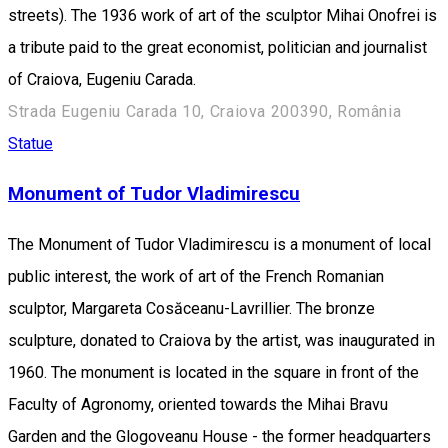
streets). The 1936 work of art of the sculptor Mihai Onofrei is
a tribute paid to the great economist, politician and journalist
of Craiova, Eugeniu Carada.
Strada Eugeniu Carada 10, Craiova 200390, România
Statue
Monument of Tudor Vladimirescu
The Monument of Tudor Vladimirescu is a monument of local
public interest, the work of art of the French Romanian
sculptor, Margareta Cosăceanu-Lavrillier. The bronze
sculpture, donated to Craiova by the artist, was inaugurated in
1960. The monument is located in the square in front of the
Faculty of Agronomy, oriented towards the Mihai Bravu
Garden and the Glogoveanu House - the former headquarters