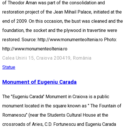
of Theodor Aman was part of the consolidation and
restoration project of the Jean Mihail Palace, initiated at the
end of 2009. On this occasion, the bust was cleaned and the
foundation, the socket and the plywood in travertine were
restored. Source: http://www.monumenteoltenia.ro Photo:
http://www.monumenteoltenia.ro
Calea Unirii 15, Craiova 200419, România
Statue
Monument of Eugeniu Carada
The "Eugeniu Carada" Monument in Craiova is a public
monument located in the square known as " The Fountain of
Romanescu" (near the Students Cultural House at the
crossroads of Aries, C.D. Fortunescu and Eugeniu Carada