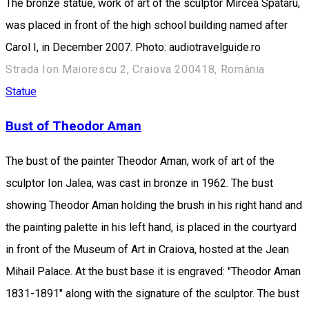
The bronze statue, work of art of the sculptor Mircea Spataru,
was placed in front of the high school building named after
Carol I, in December 2007. Photo: audiotravelguide.ro
Strada Ion Maiorescu 2, Craiova 200418, România
Statue
Bust of Theodor Aman
The bust of the painter Theodor Aman, work of art of the
sculptor Ion Jalea, was cast in bronze in 1962. The bust
showing Theodor Aman holding the brush in his right hand and
the painting palette in his left hand, is placed in the courtyard
in front of the Museum of Art in Craiova, hosted at the Jean
Mihail Palace. At the bust base it is engraved: "Theodor Aman
1831-1891" along with the signature of the sculptor. The bust