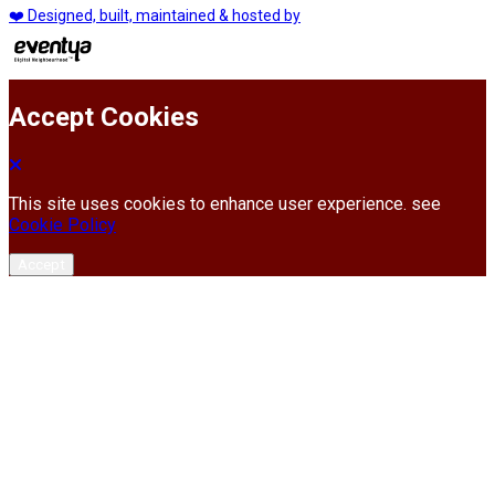
❤️ Designed, built, maintained & hosted by
Accept Cookies
This site uses cookies to enhance user experience. see
Cookie Policy
Accept