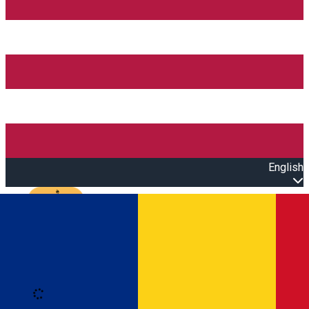
English
Open main menu
Loading