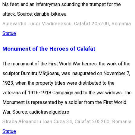
his feet, and an infantryman sounding the trumpet for the
attack. Source: danube-bike.eu
Bulevardul Tudor Vladimirescu, Calafat 205200, România
Statue
Monument of the Heroes of Calafat
The monument of the First World War heroes, the work of the
sculptor Dumitru Măţăoanu, was inaugurated on November 7,
1923, when the property titles were distributed to the
veterans of 1916-1918 Campaign and to the war widows. The
Monument is represented by a soldier from the First World
War. Source: audiotravelguide.ro
Strada Alexandru Ioan Cuza 34, Calafat 205200, Romania
Statue