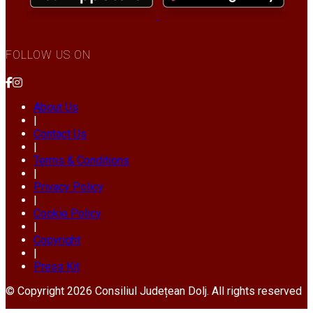
FOLLOW US ON
About Us
|
Contact Us
|
Terms & Conditions
|
Privacy Policy
|
Cookie Policy
|
Copyright
|
Press Kit
© Copyright 2026 Consiliul Județean Dolj. All rights reserved