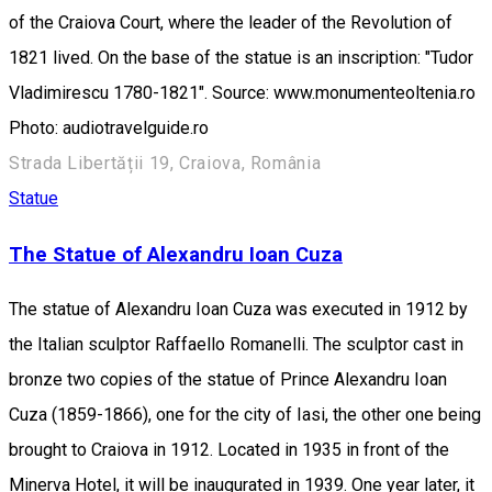
of the Craiova Court, where the leader of the Revolution of
1821 lived. On the base of the statue is an inscription: "Tudor
Vladimirescu 1780-1821". Source: www.monumenteoltenia.ro
Photo: audiotravelguide.ro
Strada Libertății 19, Craiova, România
Statue
The Statue of Alexandru Ioan Cuza
The statue of Alexandru Ioan Cuza was executed in 1912 by
the Italian sculptor Raffaello Romanelli. The sculptor cast in
bronze two copies of the statue of Prince Alexandru Ioan
Cuza (1859-1866), one for the city of Iasi, the other one being
brought to Craiova in 1912. Located in 1935 in front of the
Minerva Hotel, it will be inaugurated in 1939. One year later, it