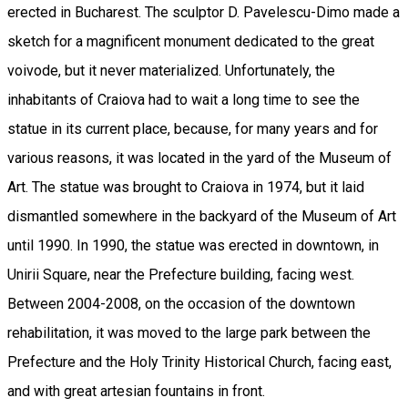
erected in Bucharest. The sculptor D. Pavelescu-Dimo made a
sketch for a magnificent monument dedicated to the great
voivode, but it never materialized. Unfortunately, the
inhabitants of Craiova had to wait a long time to see the
statue in its current place, because, for many years and for
various reasons, it was located in the yard of the Museum of
Art. The statue was brought to Craiova in 1974, but it laid
dismantled somewhere in the backyard of the Museum of Art
until 1990. In 1990, the statue was erected in downtown, in
Unirii Square, near the Prefecture building, facing west.
Between 2004-2008, on the occasion of the downtown
rehabilitation, it was moved to the large park between the
Prefecture and the Holy Trinity Historical Church, facing east,
and with great artesian fountains in front.