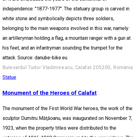
independence: "1877-1977". The statuary group is carved in
white stone and symbolically depicts three soldiers,
belonging to the main weapons involved in this war, namely:
an artilleryman holding a flag, a mountain ranger with a gun at
his feet, and an infantryman sounding the trumpet for the
attack. Source: danube-bike.eu
Bulevardul Tudor Vladimirescu, Calafat 205200, România
Statue
Monument of the Heroes of Calafat
The monument of the First World War heroes, the work of the
sculptor Dumitru Măţăoanu, was inaugurated on November 7,
1923, when the property titles were distributed to the