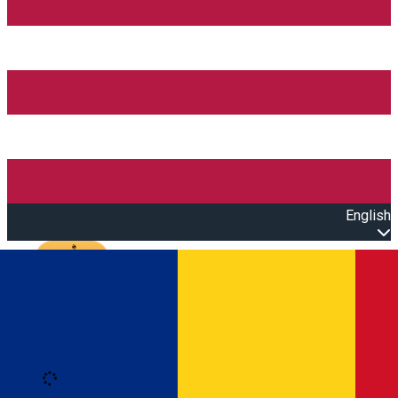
English
Open main menu
Loading