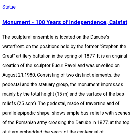
Statue
Monument - 100 Years of Independence, Calafat
The sculptural ensemble is located on the Danube's
waterfront, on the positions held by the former "Stephen the
Great" artillery battalion in the spring of 1877. It is an original
creation of the sculptor Bucur Pavel and was unveiled on
August 21,1980. Consisting of two distinct elements, the
pedestal and the statuary group, the monument impresses
mainly by the total height (15 m) and the surface of the bas-
reliefs (25 sqm). The pedestal, made of travertine and of
parallelepipedic shape, shows ample bas-reliefs with scenes
of the Romanian army crossing the Danube in 1877; at the top
of it are embedded the years of the centennial of