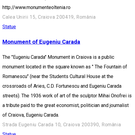
http://www.monumenteoltenia.ro
Calea Unirii 15, Craiova 200419, România
Statue
Monument of Eugeniu Carada
The "Eugeniu Carada" Monument in Craiova is a public
monument located in the square known as " The Fountain of
Romanescu" (near the Students Cultural House at the
crossroads of Aries, C.D. Fortunescu and Eugeniu Carada
streets). The 1936 work of art of the sculptor Mihai Onofrei is
a tribute paid to the great economist, politician and journalist
of Craiova, Eugeniu Carada.
Strada Eugeniu Carada 10, Craiova 200390, România
Statue