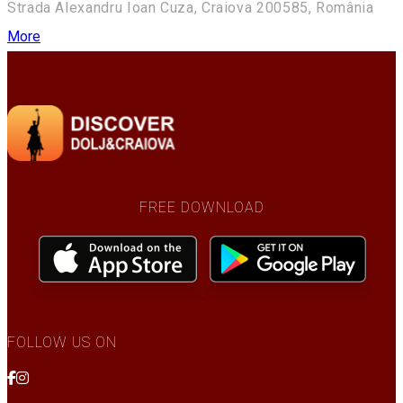
Strada Alexandru Ioan Cuza, Craiova 200585, România
More
FREE DOWNLOAD
FOLLOW US ON