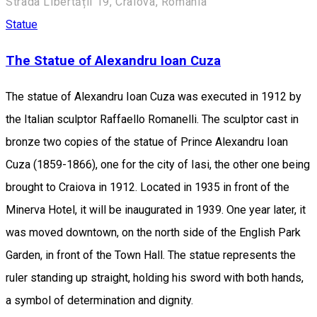
Strada Libertății 19, Craiova, România
Statue
The Statue of Alexandru Ioan Cuza
The statue of Alexandru Ioan Cuza was executed in 1912 by
the Italian sculptor Raffaello Romanelli. The sculptor cast in
bronze two copies of the statue of Prince Alexandru Ioan
Cuza (1859-1866), one for the city of Iasi, the other one being
brought to Craiova in 1912. Located in 1935 in front of the
Minerva Hotel, it will be inaugurated in 1939. One year later, it
was moved downtown, on the north side of the English Park
Garden, in front of the Town Hall. The statue represents the
ruler standing up straight, holding his sword with both hands,
a symbol of ​​determination and dignity.