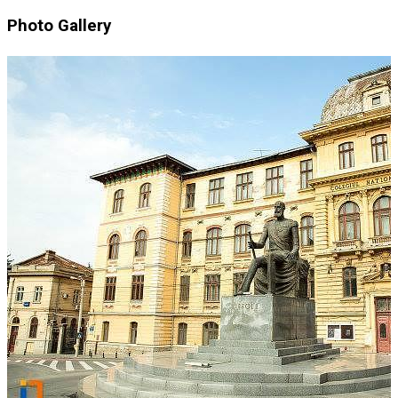
Photo Gallery