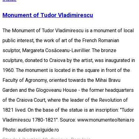
Monument of Tudor Vladimirescu
The Monument of Tudor Vladimirescu is a monument of local
public interest, the work of art of the French Romanian
sculptor, Margareta Cosăceanu-Lavrillier. The bronze
sculpture, donated to Craiova by the artist, was inaugurated in
1960. The monument is located in the square in front of the
Faculty of Agronomy, oriented towards the Mihai Bravu
Garden and the Glogoveanu House - the former headquarters
of the Craiova Court, where the leader of the Revolution of
1821 lived. On the base of the statue is an inscription: "Tudor
Vladimirescu 1780-1821". Source: www.monumenteoltenia.ro
Photo: audiotravelguide.ro