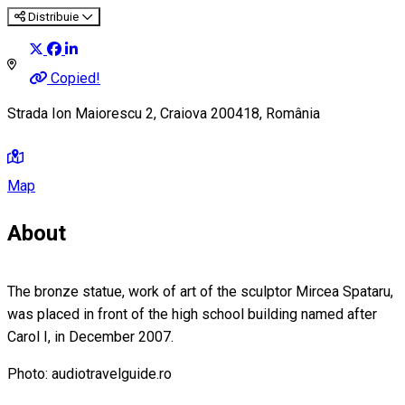
Distribuie
Copied!
Strada Ion Maiorescu 2, Craiova 200418, România
Map
About
The bronze statue, work of art of the sculptor Mircea Spataru,
was placed in front of the high school building named after
Carol I, in December 2007.
Photo: audiotravelguide.ro