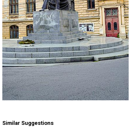
Similar Suggestions