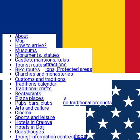
Sign In
Sign Up Free
Dolj & Craiova
About
Map
Attractions
How to arrive?
Recommendations
Museums
Tourist attractions
Monuments, statues
Routes
News
Castles, mansions, kulas
Architectural attractions
Tourist routes
Natural attractions, Protected areas
Bike routes
Customs, Traditions
Churches and monasteries
Română
Archaeological sites
Customs and traditions
Parks and gardens
Traditions calendar
Food & Drinks
Traditional crafts
Traditional cuisine
Restaurants
Wineries and vineyards
Pizza places
Leisure & Fun
Local manufacturers and traditional products
Pubs, bars, clubs
Cafes and teahouses
Arts and culture
Sweets and ice cream
Cinema
Accommodation
Fast-food
Sports and leisure
Horse riding
Hotels in Craiova
Swimming pools
Hotels in Dolj
Useful
Zoo
Guesthouses
Shopping, souvenirs, bookshops
Villas
Tourist information centres