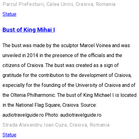
Parcul Prefecturii, Calea Unirii, Craiova, Romania
Statue
Bust of King Mihai I
The bust was made by the sculptor Marcel Voinea and was
unveiled in 2014 in the presence of the officials and the
citizens of Craiova. The bust was created as a sign of
gratitude for the contribution to the development of Craiova,
especially for the founding of the University of Craiova and of
the Oltenia Philharmonic. The bust of King Michael I is located
in the National Flag Square, Craiova. Source:
audiotravelguide.ro Photo: audiotravelguide.ro
Strada Alexandru Ioan Cuza, Craiova, Romania
Statue