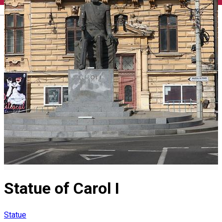
English
Statue of Carol I
Statue