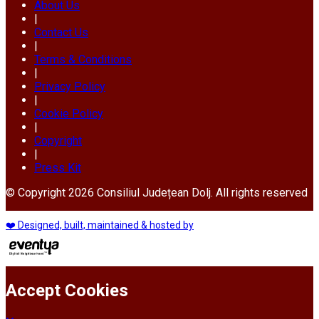
About Us
|
Contact Us
|
Terms & Conditions
|
Privacy Policy
|
Cookie Policy
|
Copyright
|
Press Kit
© Copyright 2026 Consiliul Județean Dolj. All rights reserved
❤️ Designed, built, maintained & hosted by
Accept Cookies