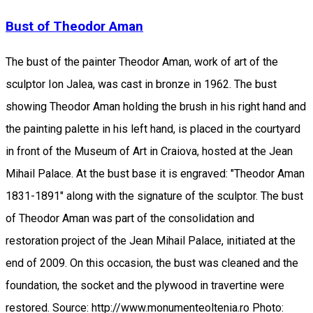
Bust of Theodor Aman
The bust of the painter Theodor Aman, work of art of the
sculptor Ion Jalea, was cast in bronze in 1962. The bust
showing Theodor Aman holding the brush in his right hand and
the painting palette in his left hand, is placed in the courtyard
in front of the Museum of Art in Craiova, hosted at the Jean
Mihail Palace. At the bust base it is engraved: "Theodor Aman
1831-1891" along with the signature of the sculptor. The bust
of Theodor Aman was part of the consolidation and
restoration project of the Jean Mihail Palace, initiated at the
end of 2009. On this occasion, the bust was cleaned and the
foundation, the socket and the plywood in travertine were
restored. Source: http://www.monumenteoltenia.ro Photo: