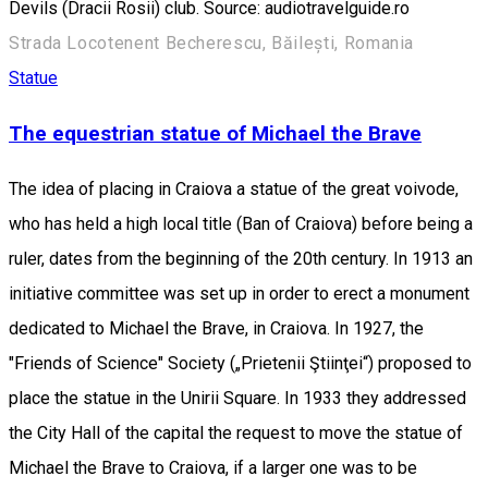
Devils (Dracii Rosii) club. Source: audiotravelguide.ro
Strada Locotenent Becherescu, Băilești, Romania
Statue
The equestrian statue of Michael the Brave
The idea of placing in Craiova a statue of the great voivode,
who has held a high local title (Ban of Craiova) before being a
ruler, dates from the beginning of the 20th century. In 1913 an
initiative committee was set up in order to erect a monument
dedicated to Michael the Brave, in Craiova. In 1927, the
"Friends of Science" Society („Prietenii Ştiinţei“) proposed to
place the statue in the Unirii Square. In 1933 they addressed
the City Hall of the capital the request to move the statue of
Michael the Brave to Craiova, if a larger one was to be