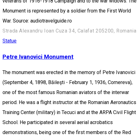
veterans of 1916-1918 Campaign and to the war widows. The
Monument is represented by a soldier from the First World
War. Source: audiotravelguide.ro
Strada Alexandru Ioan Cuza 34, Calafat 205200, Romania
Statue
Petre Ivanovici Monument
The monument was erected in the memory of Petre Ivanovici
(September 4, 1898, Băileşti - February 1, 1936, Cornereva),
one of the most famous Romanian aviators of the interwar
period. He was a flight instructor at the Romanian Aeronautics
Training Center (military) in Tecuci and at the ARPA Civil Flight
School. He participated in several aerial acrobatics
demonstrations, being one of the first members of the Red