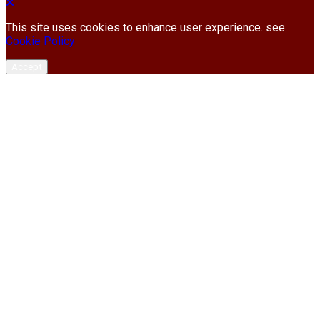
This site uses cookies to enhance user experience. see
Cookie Policy
Accept