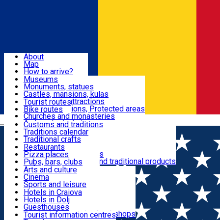
Sign In
Sign Up Free
Dolj & Craiova
About
Map
Attractions
How to arrive?
Recommendations
Museums
Tourist attractions
Monuments, statues
Routes
News
Castles, mansions, kulas
Architectural attractions
Tourist routes
Natural attractions, Protected areas
Bike routes
Customs, Traditions
Churches and monasteries
Română
Archaeological sites
Customs and traditions
Parks and gardens
Traditions calendar
Food & Drinks
Traditional crafts
Traditional cuisine
Restaurants
Wineries and vineyards
Pizza places
Leisure & Fun
Local manufacturers and traditional products
Pubs, bars, clubs
Cafes and teahouses
Arts and culture
Sweets and ice cream
Cinema
Accommodation
Fast-food
Sports and leisure
Horse riding
Hotels in Craiova
Swimming pools
Hotels in Dolj
Useful
Zoo
Guesthouses
Shopping, souvenirs, bookshops
Villas
Tourist information centres