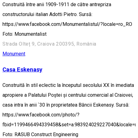
Construită între anii 1909-1911 de către antrepriza
constructorului italian Adotti Pietro. Sursă:
https://www.facebook.com/Monumentalistul/?locale=ro_RO
Foto: Monumentalist
Strada Olteț 9, Craiova 200395, România
Monument
Casa Eskenasy
Construită în stil eclectic la începutul secolului XX în imediata
apropiere a Palatului Poștei și centrului comercial al Craiovei,
casa intra în anii `30 în proprietatea Băncii Eskenasy. Sursă:
https://www.facebook.com/photo/?
fbid=1199466494339458&set=a.983924029227040&locale=
Foto: RASUB Construct Engineering