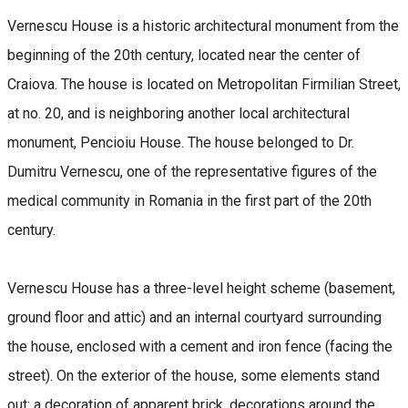
Vernescu House is a historic architectural monument from the
beginning of the 20th century, located near the center of
Craiova. The house is located on Metropolitan Firmilian Street,
at no. 20, and is neighboring another local architectural
monument, Pencioiu House. The house belonged to Dr.
Dumitru Vernescu, one of the representative figures of the
medical community in Romania in the first part of the 20th
century.
Vernescu House has a three-level height scheme (basement,
ground floor and attic) and an internal courtyard surrounding
the house, enclosed with a cement and iron fence (facing the
street). On the exterior of the house, some elements stand
out: a decoration of apparent brick, decorations around the