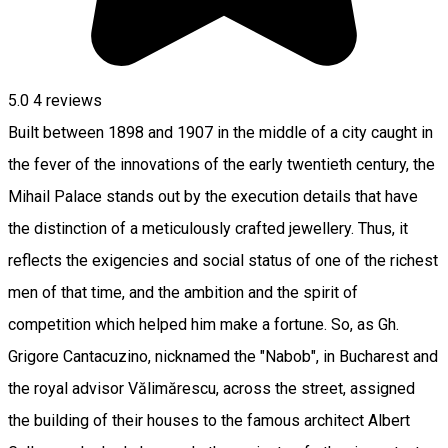
5.0
4
reviews
Built between 1898 and 1907 in the middle of a city caught in
the fever of the innovations of the early twentieth century, the
Mihail Palace stands out by the execution details that have
the distinction of a meticulously crafted jewellery. Thus, it
reflects the exigencies and social status of one of the richest
men of that time, and the ambition and the spirit of
competition which helped him make a fortune. So, as Gh.
Grigore Cantacuzino, nicknamed the "Nabob", in Bucharest and
the royal advisor Vălimărescu, across the street, assigned
the building of their houses to the famous architect Albert