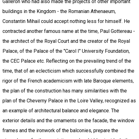
Galleron who had also made the projects of other important
buildings in the Kingdom - the Romanian Athenaeum,
Constantin Mihail could accept nothing less for himself. He
contracted another famous name at the time, Paul Gottereau -
the architect of the Royal Court and the creator of the Royal
Palace, of the Palace of the "Carol I" University Foundation,
the CEC Palace etc. Reflecting on the prevailing trend of the
time, that of an eclecticism which successfully combined the
rigor of the French academicism with late Baroque elements,
the plan of the construction has many similarities with the
plan of the Cheverny Palace in the Loire Valley, recognized as
an example of architectural balance and elegance. The
exterior details and the ornaments on the facade, the window
frames and the ironwork of the balconies, prepare the