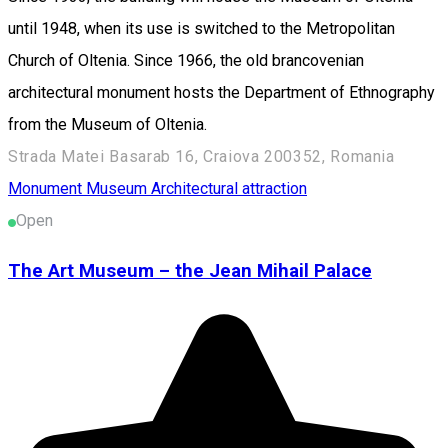
until 1948, when its use is switched to the Metropolitan
Church of Oltenia. Since 1966, the old brancovenian
architectural monument hosts the Department of Ethnography
from the Museum of Oltenia.
Strada Matei Basarab 16, Craiova 200352, Romania
Monument
Museum
Architectural attraction
Open
The Art Museum – the Jean Mihail Palace