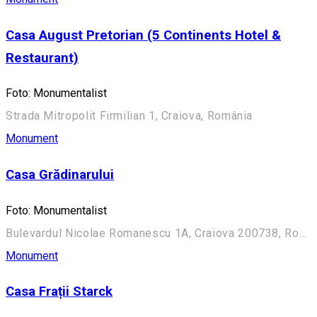
Casa August Pretorian (5 Continents Hotel &
Restaurant)
Foto: Monumentalist
Strada Mitropolit Firmilian 1, Craiova, România
Monument
Casa Grădinarului
Foto: Monumentalist
Bulevardul Nicolae Romanescu 1A, Craiova 200738, România (Aleea Principală)
Monument
Casa Frații Starck