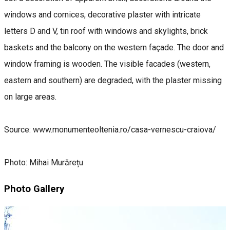
windows and cornices, decorative plaster with intricate
letters D and V, tin roof with windows and skylights, brick
baskets and the balcony on the western façade. The door and
window framing is wooden. The visible facades (western,
eastern and southern) are degraded, with the plaster missing
on large areas.
Source: www.monumenteoltenia.ro/casa-vernescu-craiova/
Photo: Mihai Murărețu
Photo Gallery