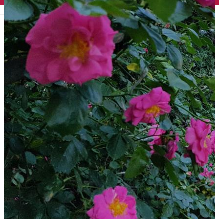
English