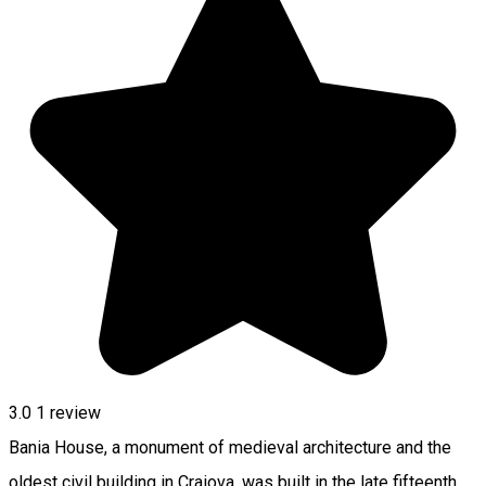
3.0
1 review
Bania House, a monument of medieval architecture and the
oldest civil building in Craiova, was built in the late fifteenth