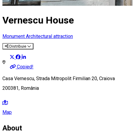
Vernescu House
Monument
Architectural attraction
Distribuie
Copied!
Casa Vernescu, Strada Mitropolit Firmilian 20, Craiova
200381, România
Map
About