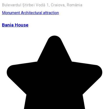
Bulevardul Știrbei Vodă 1, Craiova, România
Monument
Architectural attraction
Bania House