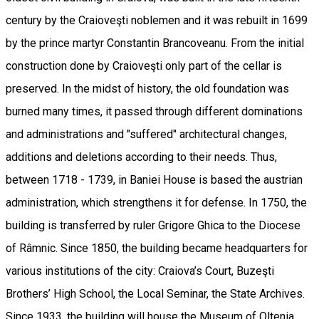
century by the Craioveşti noblemen and it was rebuilt in 1699
by the prince martyr Constantin Brancoveanu. From the initial
construction done by Craioveşti only part of the cellar is
preserved. In the midst of history, the old foundation was
burned many times, it passed through different dominations
and administrations and "suffered" architectural changes,
additions and deletions according to their needs. Thus,
between 1718 - 1739, in Baniei House is based the austrian
administration, which strengthens it for defense. In 1750, the
building is transferred by ruler Grigore Ghica to the Diocese
of Râmnic. Since 1850, the building became headquarters for
various institutions of the city: Craiova’s Court, Buzeşti
Brothers’ High School, the Local Seminar, the State Archives.
Since 1933, the building will house the Museum of Oltenia