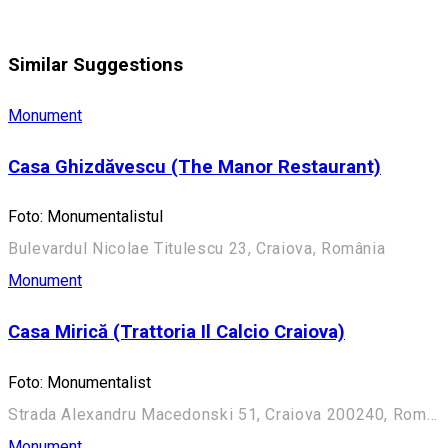
Similar Suggestions
Monument
Casa Ghizdăvescu (The Manor Restaurant)
Foto: Monumentalistul
Bulevardul Nicolae Titulescu 23, Craiova, România
Monument
Casa Mirică (Trattoria Il Calcio Craiova)
Foto: Monumentalist
Strada Alexandru Macedonski 51, Craiova 200240, România
Monument