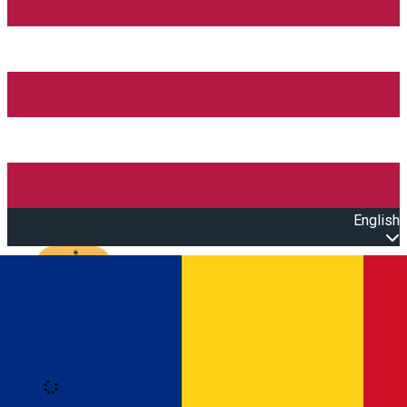
English
Open main menu
Loading