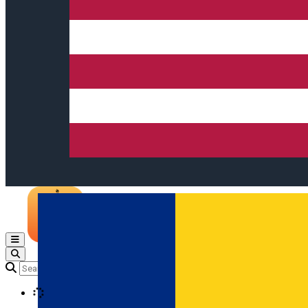
Open main menu
Loading