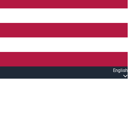
English