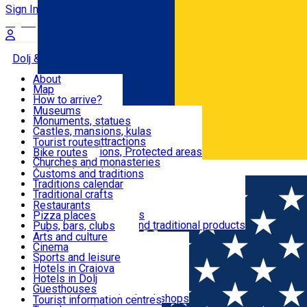
Sign In
Sign Up Free
Dolj & Craiova
About
Map
Attractions
How to arrive?
Recommendations
Museums
Tourist attractions
Monuments, statues
Routes
News
Castles, mansions, kulas
Architectural attractions
Tourist routes
Natural attractions, Protected areas
Bike routes
Customs, Traditions
Churches and monasteries
Română
Archaeological sites
Customs and traditions
Parks and gardens
Traditions calendar
Food & Drinks
Traditional crafts
Traditional cuisine
Restaurants
Wineries and vineyards
Pizza places
Leisure & Fun
Local manufacturers and traditional products
Pubs, bars, clubs
Cafes and teahouses
Arts and culture
Sweets and ice cream
Cinema
Accommodation
Fast-food
Sports and leisure
Horse riding
Hotels in Craiova
Swimming pools
Hotels in Dolj
Useful
Zoo
Guesthouses
Shopping, souvenirs, bookshops
Villas
Tourist information centres