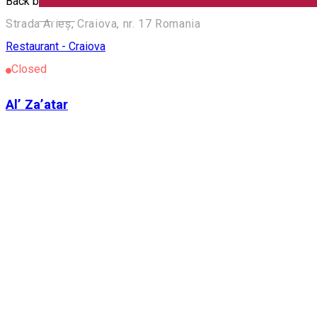
Back by unpopular demand. We have your next burger! You kno
English
Strada Arieș, Craiova, nr. 17 Romania
Restaurant - Craiova
Closed
Al’ Za’atar