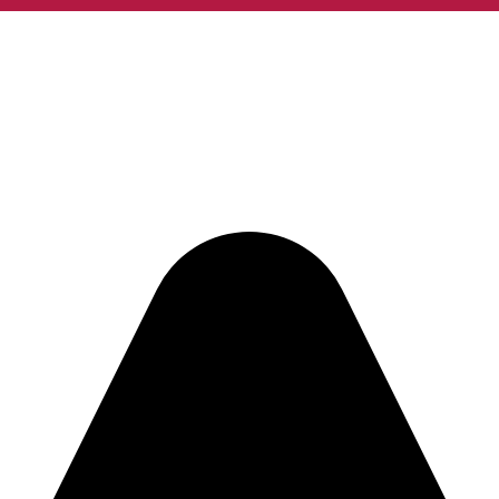
w you want to take us home: www.takeaway.com/ro/alt-12