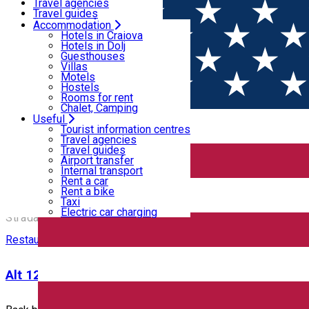
Motels
Travel agencies
Hostels
Travel guides
Rooms for rent
Airport transfer
Accommodation
Home
PLACES
Chalet, Camping
Internal transport
Hotels in Craiova
Rent a car
Hotels in Dolj
Rent a bike
Guesthouses
Places
Taxi
Villas
Electric car charging
Motels
Hostels
Rooms for rent
Bar / Pub
Restaurant - Craiova
Chalet, Camping
Useful
Closed
Tourist information centres
Travel agencies
Travel guides
ACSA
Airport transfer
Internal transport
Rent a car
Rent a bike
ACSA
Taxi
Electric car charging
Strada Traian Demetrescu Nr 2, Craiova 200395, Romania
Restaurant - Craiova
Alt 12