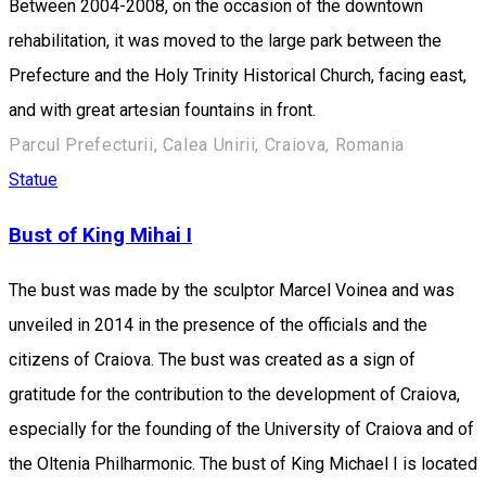
Between 2004-2008, on the occasion of the downtown
rehabilitation, it was moved to the large park between the
Prefecture and the Holy Trinity Historical Church, facing east,
and with great artesian fountains in front.
Parcul Prefecturii, Calea Unirii, Craiova, Romania
Statue
Bust of King Mihai I
The bust was made by the sculptor Marcel Voinea and was
unveiled in 2014 in the presence of the officials and the
citizens of Craiova. The bust was created as a sign of
gratitude for the contribution to the development of Craiova,
especially for the founding of the University of Craiova and of
the Oltenia Philharmonic. The bust of King Michael I is located