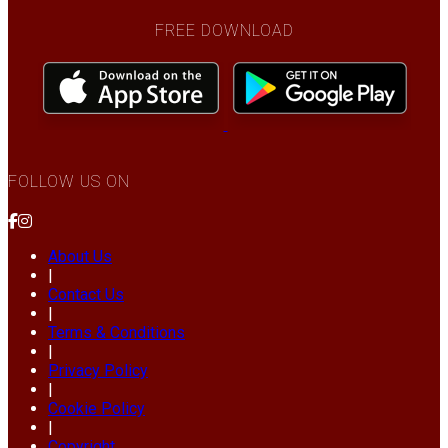
FREE DOWNLOAD
FOLLOW US ON
About Us
|
Contact Us
|
Terms & Conditions
|
Privacy Policy
|
Cookie Policy
|
Copyright