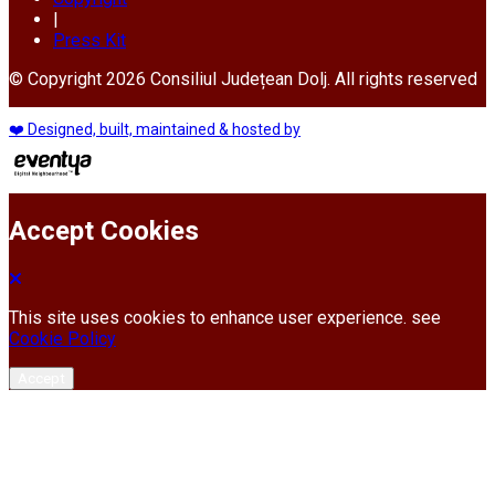
|
Press Kit
© Copyright 2026 Consiliul Județean Dolj. All rights reserved
❤️ Designed, built, maintained & hosted by
Accept Cookies
This site uses cookies to enhance user experience. see
Cookie Policy
Accept