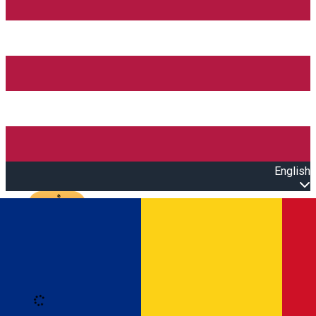
English
Open main menu
Loading