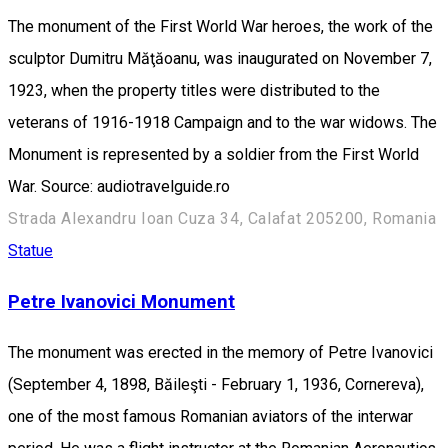
The monument of the First World War heroes, the work of the
sculptor Dumitru Măţăoanu, was inaugurated on November 7,
1923, when the property titles were distributed to the
veterans of 1916-1918 Campaign and to the war widows. The
Monument is represented by a soldier from the First World
War. Source: audiotravelguide.ro
Strada Alexandru Ioan Cuza 34, Calafat 205200, Romania
Statue
Petre Ivanovici Monument
The monument was erected in the memory of Petre Ivanovici
(September 4, 1898, Băileşti - February 1, 1936, Cornereva),
one of the most famous Romanian aviators of the interwar