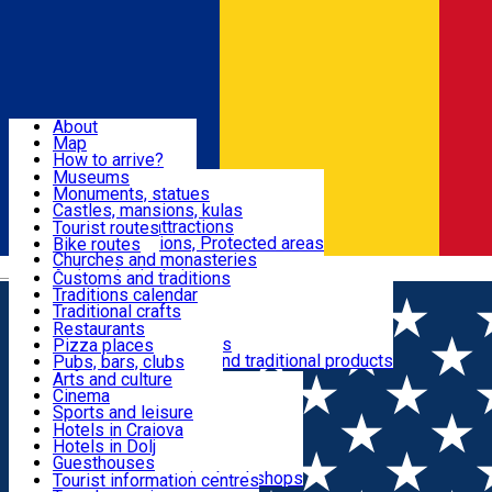
Sign In
Sign Up Free
Dolj & Craiova
About
Map
Attractions
How to arrive?
Recommendations
Museums
Tourist attractions
Monuments, statues
Routes
News
Castles, mansions, kulas
Architectural attractions
Tourist routes
Natural attractions, Protected areas
Bike routes
Customs, Traditions
Churches and monasteries
Română
Archaeological sites
Customs and traditions
Parks and gardens
Traditions calendar
Food & Drinks
Traditional crafts
Traditional cuisine
Restaurants
Wineries and vineyards
Pizza places
Leisure & Fun
Local manufacturers and traditional products
Pubs, bars, clubs
Cafes and teahouses
Arts and culture
Sweets and ice cream
Cinema
Accommodation
Fast-food
Sports and leisure
Horse riding
Hotels in Craiova
Swimming pools
Hotels in Dolj
Useful
Zoo
Guesthouses
Shopping, souvenirs, bookshops
Villas
Tourist information centres