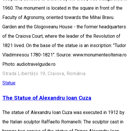
1960. The monument is located in the square in front of the
Faculty of Agronomy, oriented towards the Mihai Bravu
Garden and the Glogoveanu House - the former headquarters
of the Craiova Court, where the leader of the Revolution of
1821 lived. On the base of the statue is an inscription: "Tudor
Vladimirescu 1780-1821". Source: www.monumenteoltenia.ro
Photo: audiotravelguide.ro
Strada Libertății 19, Craiova, România
Statue
The Statue of Alexandru Ioan Cuza
The statue of Alexandru Ioan Cuza was executed in 1912 by
the Italian sculptor Raffaello Romanelli. The sculptor cast in