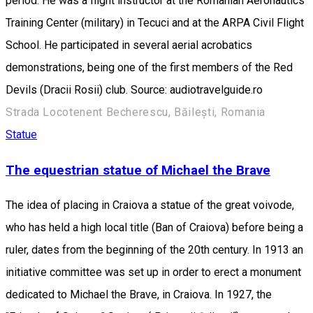
period. He was a flight instructor at the Romanian Aeronautics
Training Center (military) in Tecuci and at the ARPA Civil Flight
School. He participated in several aerial acrobatics
demonstrations, being one of the first members of the Red
Devils (Dracii Rosii) club. Source: audiotravelguide.ro
Strada Locotenent Becherescu, Băilești, Romania
Statue
The equestrian statue of Michael the Brave
The idea of placing in Craiova a statue of the great voivode,
who has held a high local title (Ban of Craiova) before being a
ruler, dates from the beginning of the 20th century. In 1913 an
initiative committee was set up in order to erect a monument
dedicated to Michael the Brave, in Craiova. In 1927, the