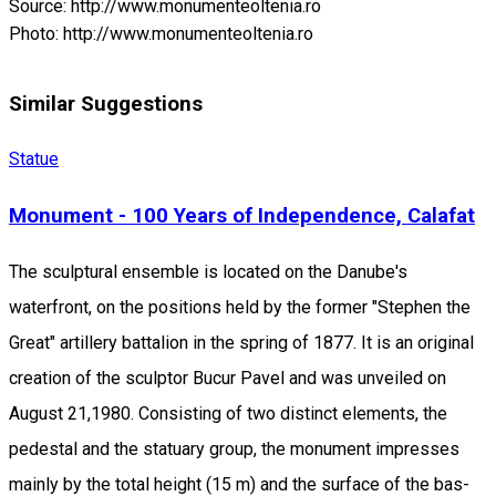
Source: http://www.monumenteoltenia.ro
Photo: http://www.monumenteoltenia.ro
Similar Suggestions
Statue
Monument - 100 Years of Independence, Calafat
The sculptural ensemble is located on the Danube's
waterfront, on the positions held by the former "Stephen the
Great" artillery battalion in the spring of 1877. It is an original
creation of the sculptor Bucur Pavel and was unveiled on
August 21,1980. Consisting of two distinct elements, the
pedestal and the statuary group, the monument impresses
mainly by the total height (15 m) and the surface of the bas-