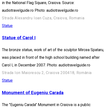
in the National Flag Square, Craiova. Source:
audiotravelguide.ro Photo: audiotravelguide.ro
Strada Alexandru Ioan Cuza, Craiova, Romania
Statue
Statue of Carol I
The bronze statue, work of art of the sculptor Mircea Spataru,
was placed in front of the high school building named after
Carol I, in December 2007. Photo: audiotravelguide.ro
Strada Ion Maiorescu 2, Craiova 200418, România
Statue
Monument of Eugeniu Carada
The "Eugeniu Carada" Monument in Craiova is a public