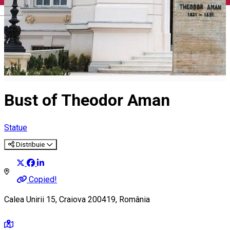
English
Bust of Theodor Aman
Statue
Distribuie
Copied!
Calea Unirii 15, Craiova 200419, România