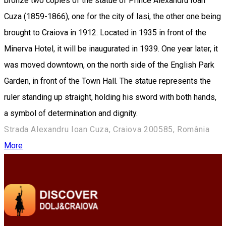
bronze two copies of the statue of Prince Alexandru Ioan
Cuza (1859-1866), one for the city of Iasi, the other one being
brought to Craiova in 1912. Located in 1935 in front of the
Minerva Hotel, it will be inaugurated in 1939. One year later, it
was moved downtown, on the north side of the English Park
Garden, in front of the Town Hall. The statue represents the
ruler standing up straight, holding his sword with both hands,
a symbol of ​​determination and dignity.
Strada Alexandru Ioan Cuza, Craiova 200585, România
More