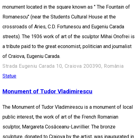
monument located in the square known as " The Fountain of
Romanescu" (near the Students Cultural House at the
crossroads of Aries, C.D. Fortunescu and Eugeniu Carada
streets). The 1936 work of art of the sculptor Mihai Onofrei is
a tribute paid to the great economist, politician and journalist
of Craiova, Eugeniu Carada.
Strada Eugeniu Carada 10, Craiova 200390, România
Statue
Monument of Tudor Vladimirescu
The Monument of Tudor Vladimirescu is a monument of local
public interest, the work of art of the French Romanian
sculptor, Margareta Cosăceanu-Lavrillier. The bronze
sculpture, donated to Craiova by the artist, was inaugurated in