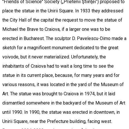
"Friends of Science" Society („Prietenii Ştiinţei“) proposed to
place the statue in the Unirii Square. In 1933 they addressed
the City Hall of the capital the request to move the statue of
Michael the Brave to Craiova, if a larger one was to be
erected in Bucharest. The sculptor D. Pavelescu-Dimo made a
sketch for a magnificent monument dedicated to the great
voivode, but it never materialized. Unfortunately, the
inhabitants of Craiova had to wait a long time to see the
statue in its current place, because, for many years and for
various reasons, it was located in the yard of the Museum of
Art. The statue was brought to Craiova in 1974, but it laid
dismantled somewhere in the backyard of the Museum of Art
until 1990. In 1990, the statue was erected in downtown, in
Unirii Square, near the Prefecture building, facing west.