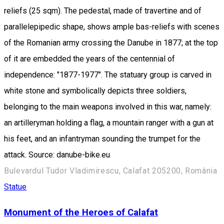
reliefs (25 sqm). The pedestal, made of travertine and of
parallelepipedic shape, shows ample bas-reliefs with scenes
of the Romanian army crossing the Danube in 1877; at the top
of it are embedded the years of the centennial of
independence: "1877-1977". The statuary group is carved in
white stone and symbolically depicts three soldiers,
belonging to the main weapons involved in this war, namely:
an artilleryman holding a flag, a mountain ranger with a gun at
his feet, and an infantryman sounding the trumpet for the
attack. Source: danube-bike.eu
Bulevardul Tudor Vladimirescu, Calafat 205200, România
Statue
Monument of the Heroes of Calafat