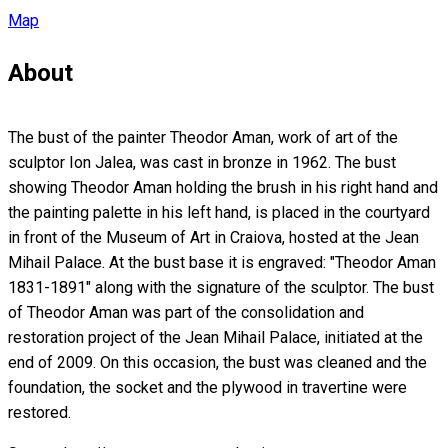
Map
About
The bust of the painter Theodor Aman, work of art of the
sculptor Ion Jalea, was cast in bronze in 1962. The bust
showing Theodor Aman holding the brush in his right hand and
the painting palette in his left hand, is placed in the courtyard
in front of the Museum of Art in Craiova, hosted at the Jean
Mihail Palace. At the bust base it is engraved: "Theodor Aman
1831-1891" along with the signature of the sculptor. The bust
of Theodor Aman was part of the consolidation and
restoration project of the Jean Mihail Palace, initiated at the
end of 2009. On this occasion, the bust was cleaned and the
foundation, the socket and the plywood in travertine were
restored.